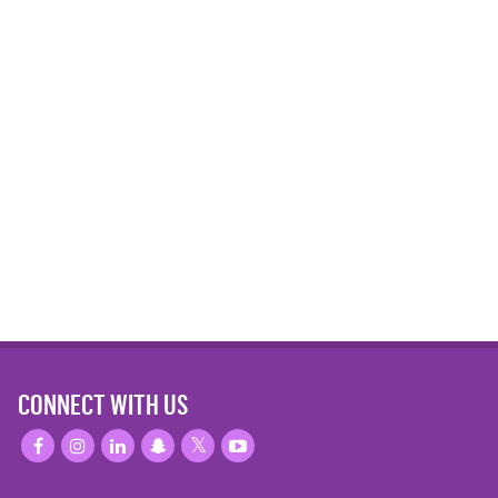
CONNECT WITH US