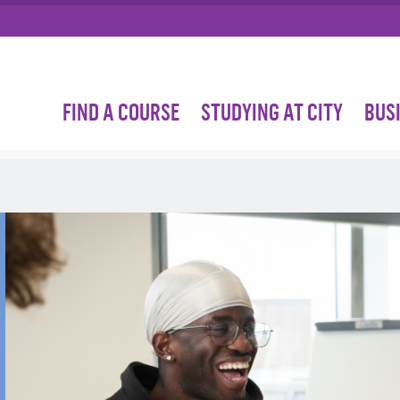
FIND A COURSE
STUDYING AT CITY
BUS