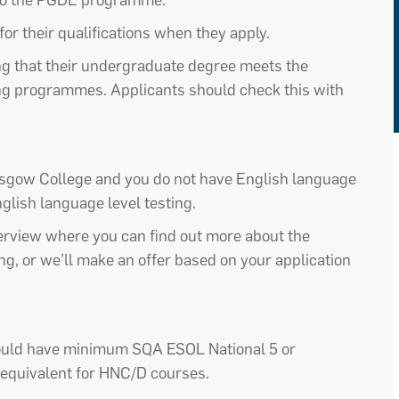
o the PGDE programme.
for the
ir
qualifications
when they apply.
ing that their undergraduate degree meets the
ning programmes. Applicants should check this with
lasgow College
and you do not have English language
nglish language level testing.
nterview where you can find out more about the
ing
, or
we’ll
make an offer based on your application
hould have minimum SQA ESOL National 5 or
equivalent for HNC/D courses.