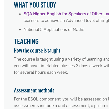
WHAT YOU STUDY
SQA Higher English for Speakers of Other L
learners to achieve an Advanced level of En
National 5 Applications of Maths
TEACHING
How the course is taught
The course is taught using a var
iety of learning an
you will have timetabled classes 3 days a week wit
for several hours each week
.
Assessment methods
For the ESOL
component
, you will be assessed on 
assessments include a unit assessment, a prelimin