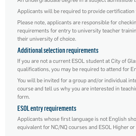
A
n undergraduate degree
in a subject
admissible
t
Applicants will
be required
to provide certification 
Please note, applicants are responsible for check
requirements for entry to university teacher trai
their university of choice.
Additional selection requirements
If you are not a current ESOL student at City of G
qualifications
, you may
be required
to attend for E
You will be invited for a group and/or individual i
course and tell us why you are interested in
teach
form.
ESOL entry requirements
Applicants whose first language is not English s
equivalent for NC/NQ courses and ESOL Higher or 