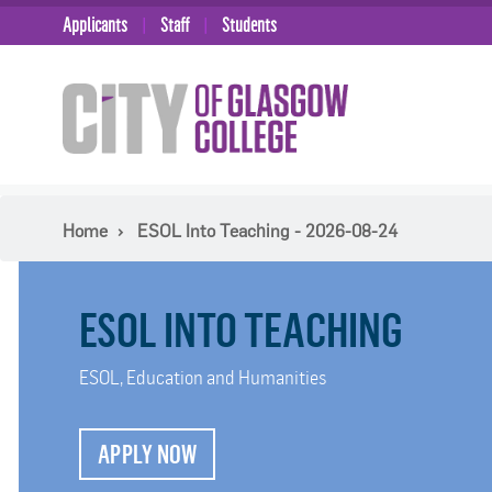
Applicants
Staff
Students
Home
ESOL Into Teaching - 2026-08-24
ESOL INTO TEACHING
ESOL, Education and Humanities
APPLY NOW