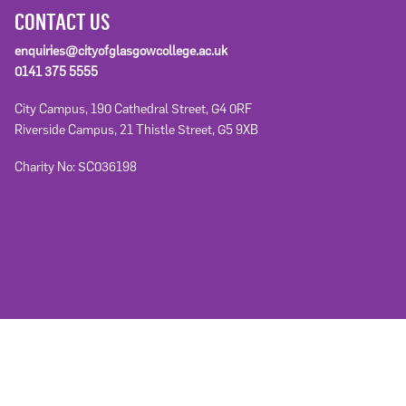
CONTACT US
enquiries@cityofglasgowcollege.ac.uk
0141 375 5555
City Campus, 190 Cathedral Street, G4 0RF
Riverside Campus, 21 Thistle Street, G5 9XB
Charity No: SC036198