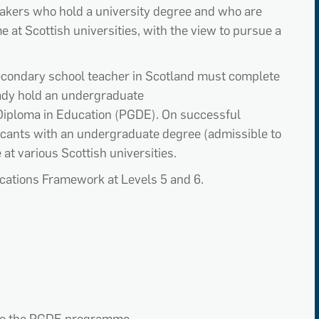
eaker
s
who hold a university degree
and
who are
m
e
at Scottish universities
,
with the view to pursue a
secondary school teacher in Scotland must complete
ady hold
an undergraduate
iploma in Education (PGDE).
On successful
icants with an undergraduate degree
(admissible to
e
at various Scottish universities
.
ications Framework at Levels 5 and 6.