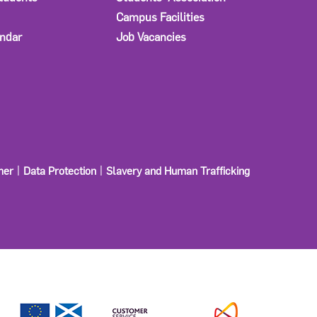
Campus Facilities
ndar
Job Vacancies
mer
Data Protection
Slavery and Human Trafficking