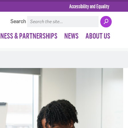
Accessibility and Equality
Search
INESS & PARTNERSHIPS
NEWS
ABOUT US