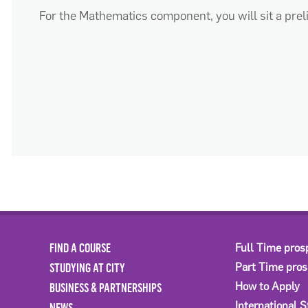
For the Mathematics
component
, you will sit a pr
FIND A COURSE
Full Time pros
STUDYING AT CITY
Part Time pro
BUSINESS & PARTNERSHIPS
How to Apply
International 
NEWS