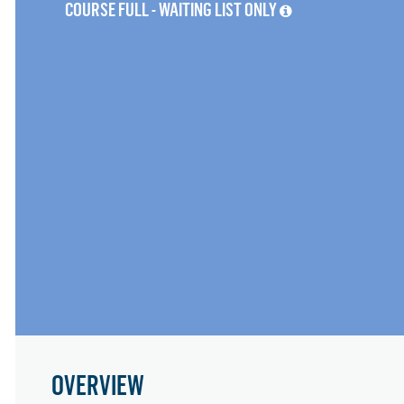
COURSE FULL - WAITING LIST ONLY
OVERVIEW