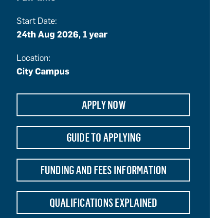
Start Date:
24th Aug 2026, 1 year
Location:
City Campus
APPLY NOW
GUIDE TO APPLYING
FUNDING AND FEES INFORMATION
QUALIFICATIONS EXPLAINED