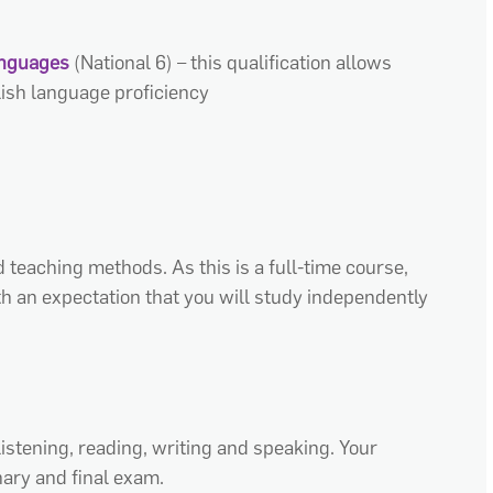
anguages
(
National 6
)
– this qualification allows
glish language
proficiency
d teaching methods. As this is a full-time course,
h an expectation that you will
study independently
listening, reading,
writing
and speaking. Your
ary and final exam.