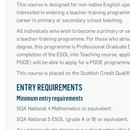
This course is designed for
non-native English sp
interested i
n entering a teacher-training program
career in primary or secondary school teaching
.
All individuals who wish to become a primary or 
a teacher-training programme. For those
who alre
degree
,
th
is
programme
is Professional
Graduate
D
completion
of
the
ESOL
into Teaching course
,
appl
PGDE)
will
be able to apply f
or a PGDE
programm
This course is placed on the
S
c
ottish
Credit Qualif
ENTRY REQUIREMENTS
Minimum entry requirements
SQA
National 4 Mathematics or equivalent
.
SQA
National 5 ESOL
(
grade
A or B
)
or
equivalent.