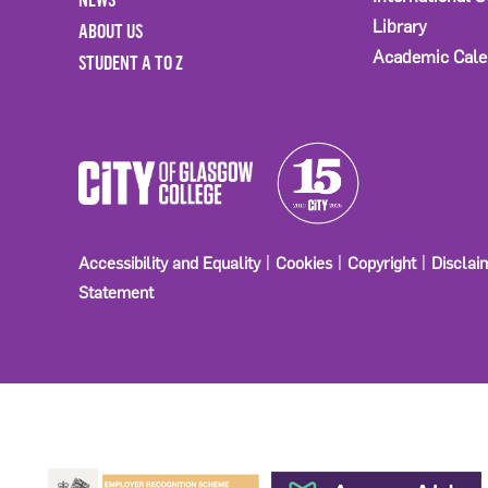
Library
ABOUT US
Academic Cale
STUDENT A TO Z
Accessibility and Equality
Cookies
Copyright
Disclai
Statement