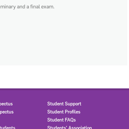
eliminary and a final exam.
pectus
Student Support
spectus
Student Profiles
Student FAQs
Students
Students' Association