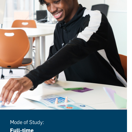
Mode of Study:
Full-time