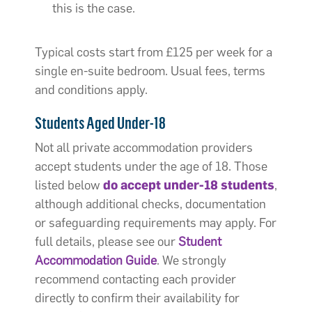
this is the case.
Typical costs start from £125 per week for a
single en-suite bedroom. Usual fees, terms
and conditions apply.
Students Aged Under-18
Not all private accommodation providers
accept students under the age of 18. Those
listed below
do accept under-18 students
,
although additional checks, documentation
or safeguarding requirements may apply. For
full details, please see our
Student
Accommodation Guide
. We strongly
recommend contacting each provider
directly to confirm their availability for