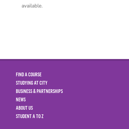
available.
FIND A COURSE
STUDYING AT CITY
BUSINESS & PARTNERSHIPS
NEWS
ABOUT US
STUDENT A TO Z