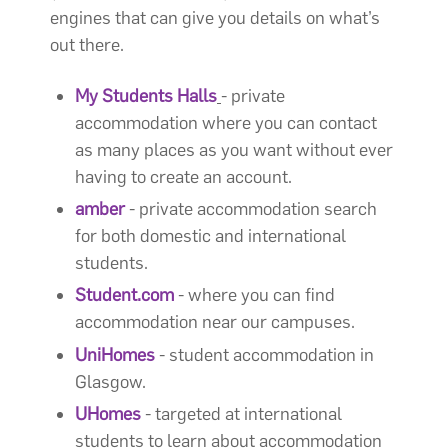
engines that can give you details on what’s
out there.
My Students Halls
- private
accommodation where you can contact
as many places as you want without ever
having to create an account.
amber
- private accommodation search
for both domestic and international
students.
Student.com
- where you can find
accommodation near our campuses.
UniHomes
- student accommodation in
Glasgow.
UHomes
- targeted at international
students to learn about accommodation