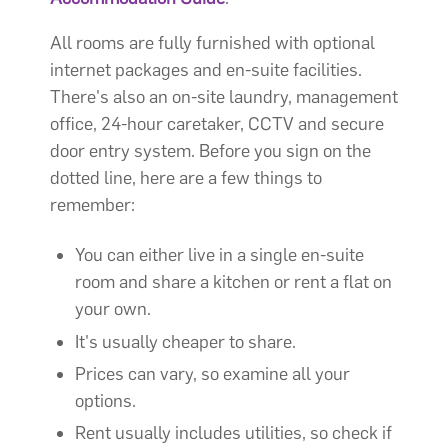
All rooms are fully furnished with optional
internet packages and en-suite facilities.
There's also an on-site laundry, management
office, 24-hour caretaker, CCTV and secure
door entry system. Before you sign on the
dotted line, here are a few things to
remember:
You can either live in a single en-suite
room and share a kitchen or rent a flat on
your own.
It's usually cheaper to share.
Prices can vary, so examine all your
options.
Rent usually includes utilities, so check if