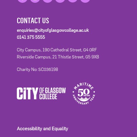
CONTACT US
enquiries@cityofglasgowcollege.ac.uk
0141 375 5555
City Campus, 190 Cathedral Street, G4 0RF
Riverside Campus, 21 Thistle Street, G5 9XB
Charity No: SC036198
Accessibility and Equality