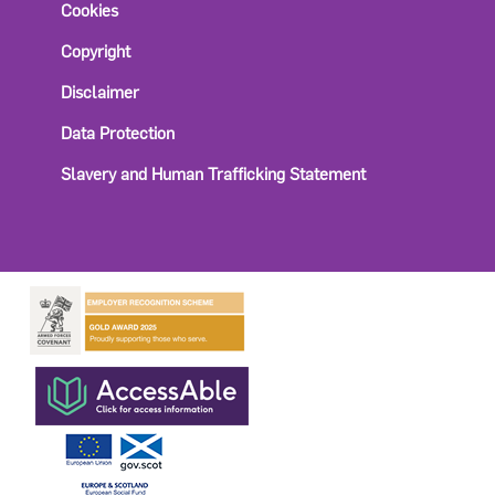
Cookies
Copyright
Disclaimer
Data Protection
Slavery and Human Trafficking Statement