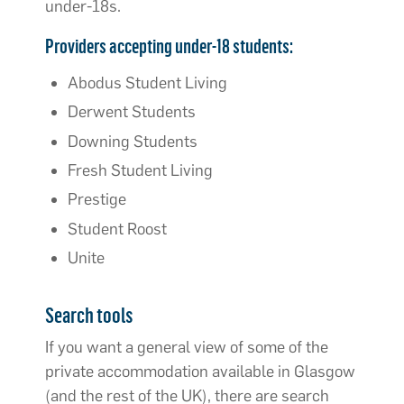
under-18s.
Providers accepting under-18 students:
Abodus Student Living
Derwent Students
Downing Students
Fresh Student Living
Prestige
Student Roost
Unite
Search tools
If you want a general view of some of the
private accommodation available in Glasgow
(and the rest of the UK), there are search