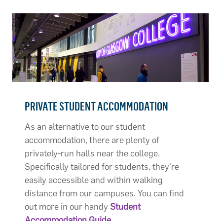
PRIVATE STUDENT ACCOMMODATION
As an alternative to our student
accommodation, there are plenty of
privately-run halls near the college.
Specifically tailored for students, they're
easily accessible and within walking
distance from our campuses. You can find
out more in our handy
Student
Accommodation Guide
.