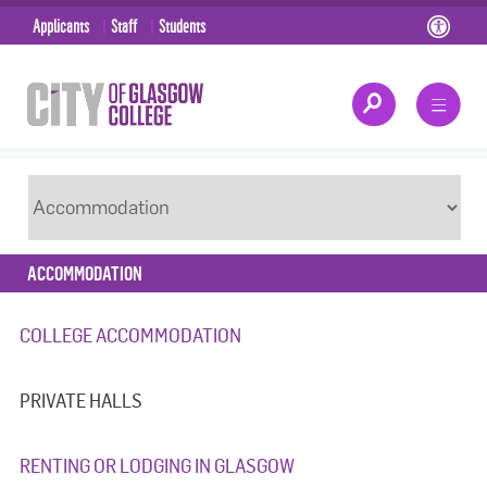
Applicants
Staff
Students
ACCOMMODATION
COLLEGE ACCOMMODATION
PRIVATE HALLS
RENTING OR LODGING IN GLASGOW