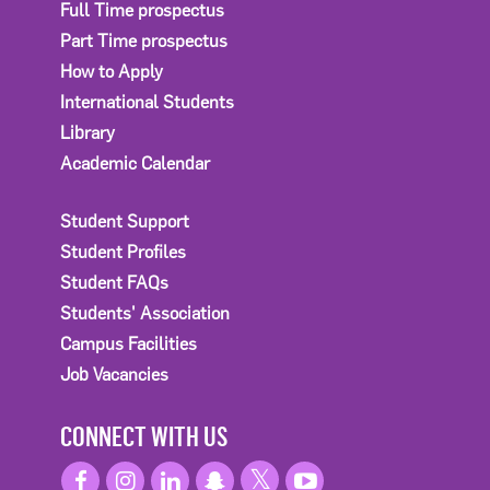
Full Time prospectus
Part Time prospectus
How to Apply
International Students
Library
Academic Calendar
Student Support
Student Profiles
Student FAQs
Students' Association
Campus Facilities
Job Vacancies
CONNECT WITH US