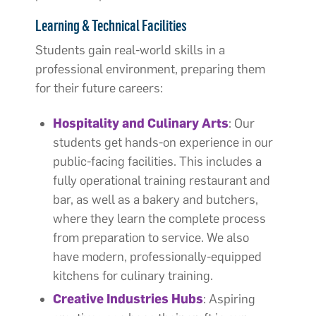
Learning & Technical Facilities
Students gain real-world skills in a
professional environment, preparing them
for their future careers:
Hospitality and Culinary Arts
: Our
students get hands-on experience in our
public-facing facilities. This includes a
fully operational training restaurant and
bar, as well as a bakery and butchers,
where they learn the complete process
from preparation to service. We also
have modern, professionally-equipped
kitchens for culinary training.
Creative Industries Hubs
: Aspiring