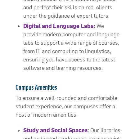
and perfect their skills on real clients
under the guidance of expert tutors.
Digital and Language Labs:
We
provide modern computer and language
labs to support a wide range of courses,
from IT and computing to linguistics,
ensuring you have access to the latest
software and learning resources.
Campus Amenities
To ensure a well-rounded and comfortable
student experience, our campuses offer a
host of modern amenities.
Study and Social Spaces
: Our libraries
and dedicated study zones provide quiet