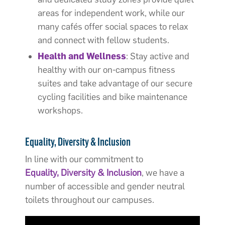
areas for independent work, while our
many cafés offer social spaces to relax
and connect with fellow students.
Health and Wellness
: Stay active and
healthy with our on-campus fitness
suites and take advantage of our secure
cycling facilities and bike maintenance
workshops.
Equality, Diversity & Inclusion
In line with our commitment to
Equality, Diversity & Inclusion
, we have a
number of accessible and gender neutral
toilets throughout our campuses.