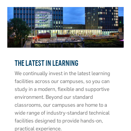
THE LATEST IN LEARNING
We continually invest in the latest learning
facilities across our campuses, so you can
study in a modern, flexible and supportive
environment. Beyond our standard
classrooms, our campuses are home to a
wide range of industry-standard technical
facilities designed to provide hands-on,
practical experience.