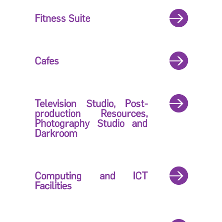
Fitness Suite
Cafes
Television Studio, Post-
production Resources,
Photography Studio and
Darkroom
Computing and ICT
Facilities