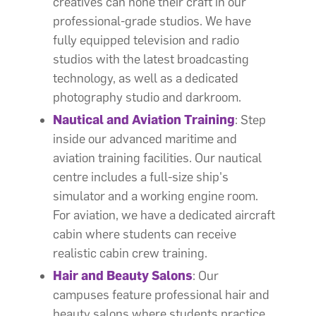
creatives can hone their craft in our
professional-grade studios. We have
fully equipped television and radio
studios with the latest broadcasting
technology, as well as a dedicated
photography studio and darkroom.
Nautical and Aviation Training
: Step
inside our advanced maritime and
aviation training facilities. Our nautical
centre includes a full-size ship's
simulator and a working engine room.
For aviation, we have a dedicated aircraft
cabin where students can receive
realistic cabin crew training.
Hair and Beauty Salons
: Our
campuses feature professional hair and
beauty salons where students practice