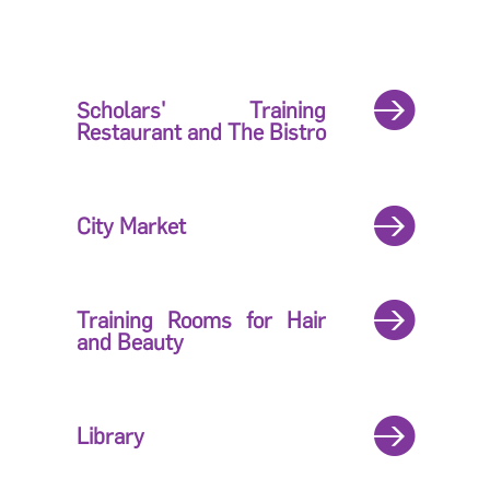
Scholars' Training
Restaurant and The Bistro
City Market
Training Rooms for Hair
and Beauty
Library