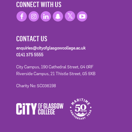
CONNECT WITH US
CONTACT US
enquiries@cityofglasgowcollege.ac.uk
0141 375 5555
City Campus, 190 Cathedral Street, G4 0RF
Riverside Campus, 21 Thistle Street, G5 9XB
Charity No: SC036198