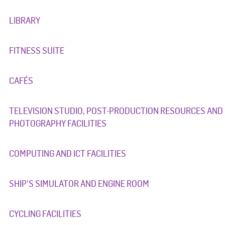
LIBRARY
FITNESS SUITE
CAFÉS
TELEVISION STUDIO, POST-PRODUCTION RESOURCES AND
PHOTOGRAPHY FACILITIES
COMPUTING AND ICT FACILITIES
SHIP'S SIMULATOR AND ENGINE ROOM
CYCLING FACILITIES