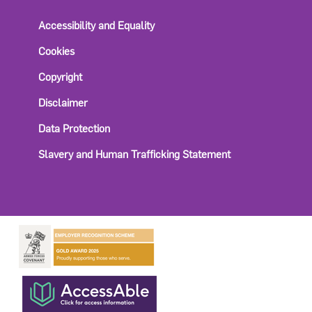
Accessibility and Equality
Cookies
Copyright
Disclaimer
Data Protection
Slavery and Human Trafficking Statement