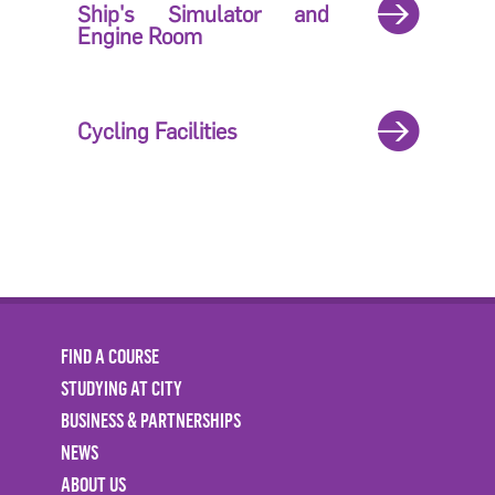
Ship's Simulator and
Engine Room
Cycling Facilities
FIND A COURSE
STUDYING AT CITY
BUSINESS & PARTNERSHIPS
NEWS
ABOUT US