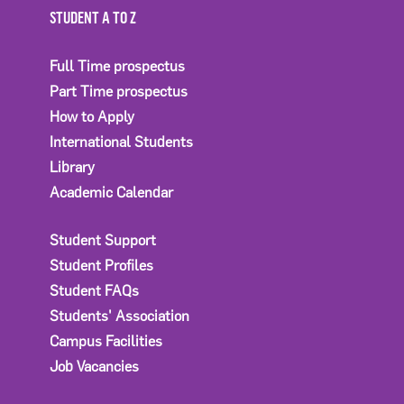
STUDENT A TO Z
Full Time prospectus
Part Time prospectus
How to Apply
International Students
Library
Academic Calendar
Student Support
Student Profiles
Student FAQs
Students' Association
Campus Facilities
Job Vacancies