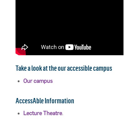
Take a look at the our accessible campus
Our campus
AccessAble Information
Lecture Theatre
.