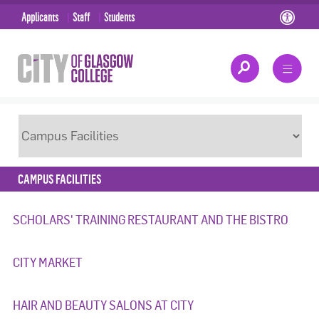
Applicants
Staff
Students
CAMPUS FACILITIES
SCHOLARS' TRAINING RESTAURANT AND THE BISTRO
CITY MARKET
HAIR AND BEAUTY SALONS AT CITY