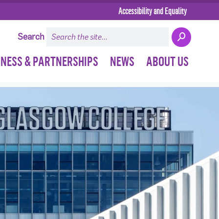
Accessibility and Equality
Search
INESS & PARTNERSHIPS
NEWS
ABOUT US