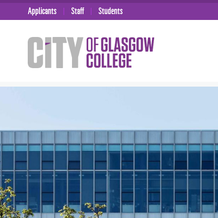
Applicants
Staff
Students