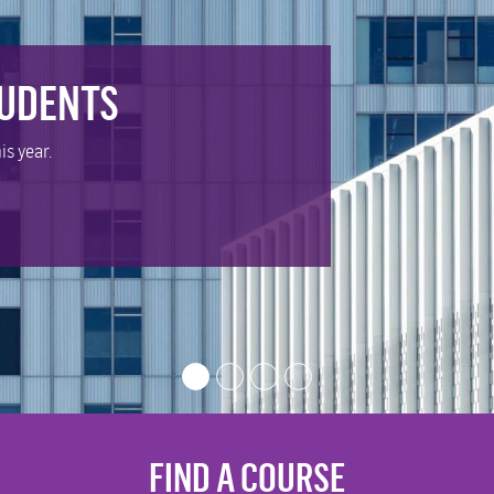
TUDENTS
is year.
FIND A COURSE