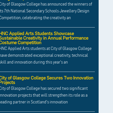
City of Glasgow College has announced the winners of
its 7th National Secondary Schools Jewellery Design
Competition, celebrating the creativity an
HNC Applied Arts Students Showcase
Sustainable Creativity in Annual Performance
Costume Competition
HNC Applied Arts students at City of Glasgow College
have demonstrated exceptional creativity, technical
skill and innovation during this year's an
City of Glasgow College Secures Two Innovation
Projects
City of Glasgow College has secured two significant
innovation projects that will strengthen its role as a
leading partner in Scotland's innovation