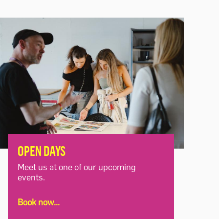
OPEN DAYS
Meet us at one of our upcoming
events.
Book now...