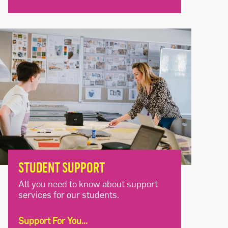
STUDENT SUPPORT
All you need to know about support
services for our students.
Support For You...