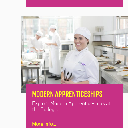
MODERN APPRENTICESHIPS
Explore Modern Apprenticeships at
the College.
More info...