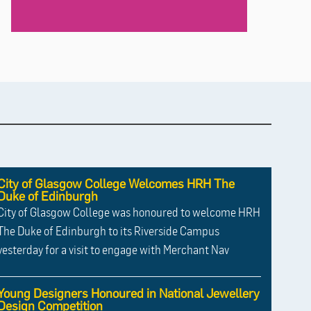
City of Glasgow College Welcomes HRH The
Duke of Edinburgh
City of Glasgow College was honoured to welcome HRH
The Duke of Edinburgh to its Riverside Campus
yesterday for a visit to engage with Merchant Nav
Young Designers Honoured in National Jewellery
Design Competition