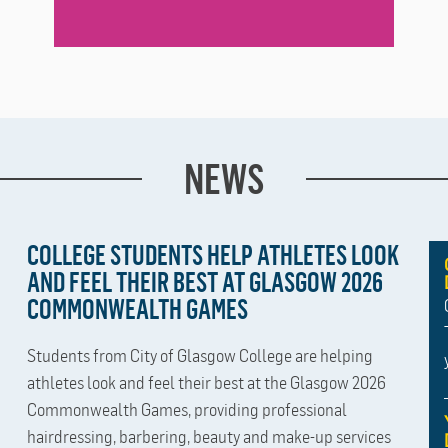
NEWS
COLLEGE STUDENTS HELP ATHLETES LOOK
AND FEEL THEIR BEST AT GLASGOW 2026
COMMONWEALTH GAMES
Students from City of Glasgow College are helping
athletes look and feel their best at the Glasgow 2026
Commonwealth Games, providing professional
hairdressing, barbering, beauty and make-up services