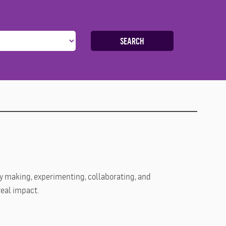
SEARCH
 By making, experimenting, collaborating, and
real impact.