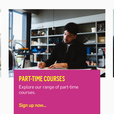
PART-TIME COURSES
Explore our range of part-time
courses.
Sign up now...