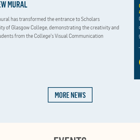
NEW MURAL
ural has transformed the entrance to Scholars
ity of Glasgow College, demonstrating the creativity and
udents from the College's Visual Communication
MORE NEWS