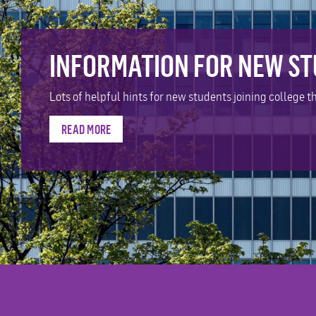
INFORMATION FOR NEW S
Lots of helpful hints for new students joining college th
READ MORE