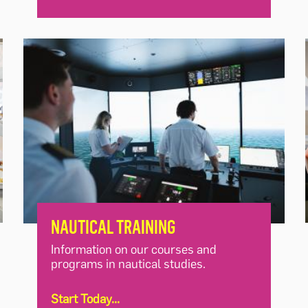
NAUTICAL TRAINING
Information on our courses and
programs in nautical studies.
Start Today...