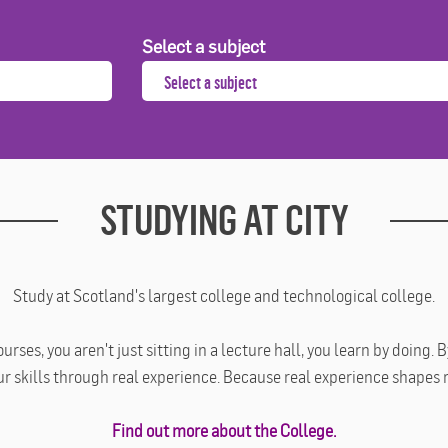
Select a subject
STUDYING AT CITY
Study at Scotland's largest college and technological college.
ses, you aren't just sitting in a lecture hall, you learn by doing.
ur skills through real experience. Because real experience shapes 
Find out more about the College.