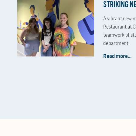
STRIKING 
A vibrant new m
Restaurant at C
teamwork of st
department.
Read more...