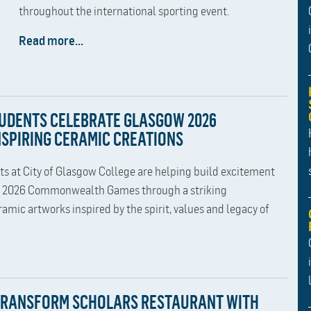
throughout the international sporting event.
Read more...
TUDENTS CELEBRATE GLASGOW 2026
SPIRING CERAMIC CREATIONS
ts at City of Glasgow College are helping build excitement
w 2026 Commonwealth Games through a striking
ramic artworks inspired by the spirit, values and legacy of
TRANSFORM SCHOLARS RESTAURANT WITH