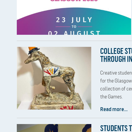
COLLEGE S
THROUGH IN
Creative studen
for the Glasgo
collection of ce
the Games.
Read more...
STUDENTS 