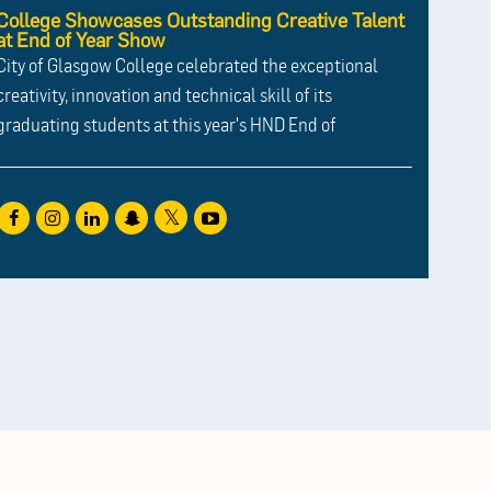
College Showcases Outstanding Creative Talent
at End of Year Show
City of Glasgow College celebrated the exceptional
creativity, innovation and technical skill of its
graduating students at this year's HND End of