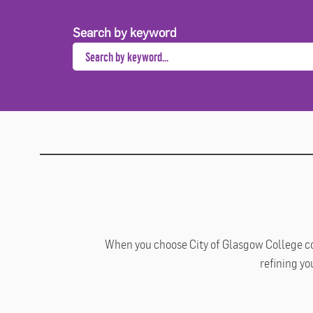
Search by keyword
When you choose City of Glasgow College cour
refining yo