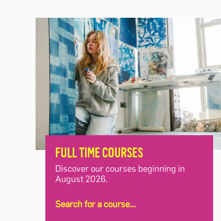
FULL TIME COURSES
Discover our courses beginning in
August 2026.
Search for a course...