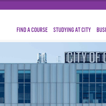
FIND A COURSE
STUDYING AT CITY
BUS