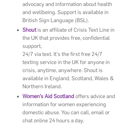
advocacy and information about health
and wellbeing. Support is available in
British Sign Language (BSL).
Shout
is an affiliate of Crisis Text Line in
the UK that provides free, confidential
support,
24/7 via text. It's the first free 24/7
texting service in the UK for anyone in
crisis, anytime, anywhere. Shout is
available in England, Scotland, Wales &
Northern Ireland.
Women’s Aid Scotland
offers advice and
information for women experiencing
domestic abuse. You can call, email or
chat online 24 hours a day.