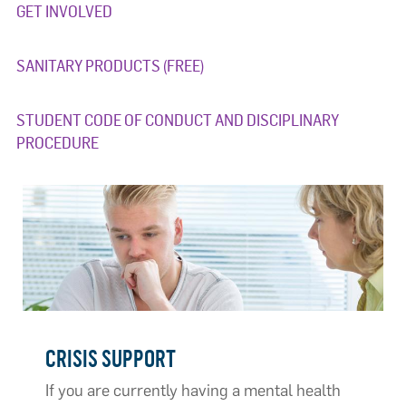
GET INVOLVED
SANITARY PRODUCTS (FREE)
STUDENT CODE OF CONDUCT AND DISCIPLINARY
PROCEDURE
CRISIS SUPPORT
If you are currently having a mental health