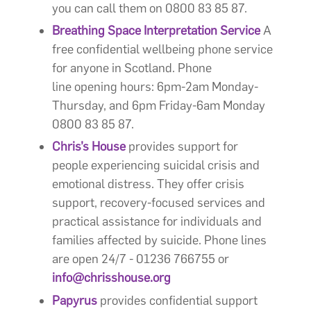
you can call them on 0800 83 85 87.
Breathing Space Interpretation Service
A
free confidential wellbeing phone service
for anyone in Scotland. Phone
line opening hours: 6pm-2am Monday-
Thursday, and 6pm Friday-6am Monday
0800 83 85 87.
Chris’s House
provides support for
people experiencing suicidal crisis and
emotional distress. They offer crisis
support, recovery-focused services and
practical assistance for individuals and
families affected by suicide. Phone lines
are open 24/7 - 01236 766755 or
info@chrisshouse.org
Papyrus
provides confidential support