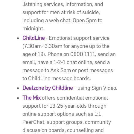
listening services, information, and
support for men at risk of suicide,
including a web chat. Open 5pm to
midnight.
ChildLine
- Emotional support service
(7.30am- 3.30am for anyone up to the
age of 19). Phone on 0800 1111, send an
email, have a 1-2-1 chat online, send a
message to Ask Sam or post messages
to ChildLine message boards.
Deafzone by Childline
– using Sign Video.
The Mix
offers confidential emotional
support for 13-25-year-olds through
online support options such as 1:1
PeerChat, support groups, community
discussion boards, counselling and