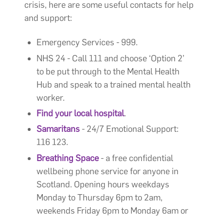
crisis, here are some useful contacts for help
and support:
Emergency Services - 999.
NHS 24 - Call 111 and choose ‘Option 2’
to be put through to the Mental Health
Hub and speak to a trained mental health
worker.
Find your local hospital
.
Samaritans
- 24/7 Emotional Support:
116 123.
Breathing Space
- a free confidential
wellbeing phone service for anyone in
Scotland. Opening hours weekdays
Monday to Thursday 6pm to 2am,
weekends Friday 6pm to Monday 6am or