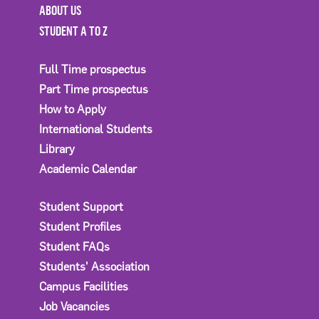
ABOUT US
STUDENT A TO Z
Full Time prospectus
Part Time prospectus
How to Apply
International Students
Library
Academic Calendar
Student Support
Student Profiles
Student FAQs
Students' Association
Campus Facilities
Job Vacancies