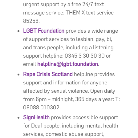
urgent support by a free 24/7 text
message service: THEMIX text service
85258.
LGBT Foundation
provides a wide range
of support services to lesbian, gay, bi,
and trans people, including a listening
support helpline: 0345 3 30 30 30 or
email
helpline@lgbt.foundation
.
Rape Crisis Scotland
helpline provides
support and information for anyone
affected by sexual violence. Open daily
from 6pm – midnight, 365 days a year: T:
08088 010302.
SignHealth
provides accessible support
for Deaf people, including mental health
services, domestic abuse support,