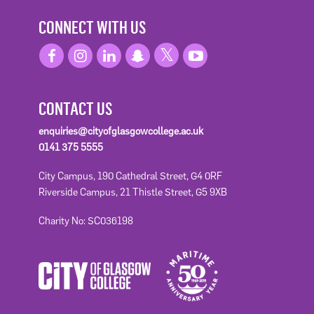
CONNECT WITH US
CONTACT US
enquiries@cityofglasgowcollege.ac.uk
0141 375 5555
City Campus, 190 Cathedral Street, G4 0RF
Riverside Campus, 21 Thistle Street, G5 9XB
Charity No: SC036198