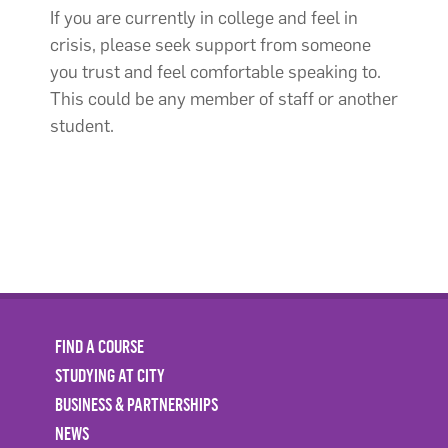
If you are currently in college and feel in
crisis, please seek support from someone
you trust and feel comfortable speaking to.
This could be any member of staff or another
student.
FIND A COURSE
STUDYING AT CITY
BUSINESS & PARTNERSHIPS
NEWS