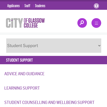
Applicants
Staff
Students
STUDENT SUPPORT
ADVICE AND GUIDANCE
LEARNING SUPPORT
STUDENT COUNSELLING AND WELLBEING SUPPORT