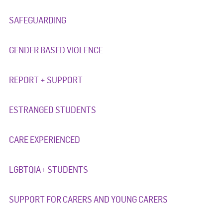
SAFEGUARDING
GENDER BASED VIOLENCE
REPORT + SUPPORT
ESTRANGED STUDENTS
CARE EXPERIENCED
LGBTQIA+ STUDENTS
SUPPORT FOR CARERS AND YOUNG CARERS