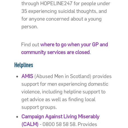
through HOPELINE247 for people under
35 experiencing suicidal thoughts, and
for anyone concerned about a young
person.
Find out
where to go when your GP and
community services are closed
.
Helplines
AMIS
(Abused Men in Scotland) provides
support for men experiencing domestic
violence, including helpline support to
get advice as well as finding local
support groups.
Campaign Against Living Miserably
(CALM)
- 0800 58 58 58. Provides