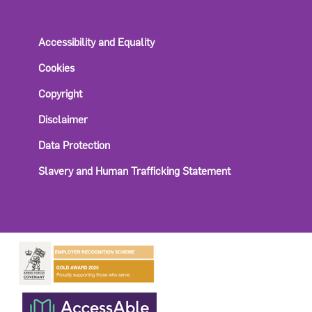
Accessibility and Equality
Cookies
Copyright
Disclaimer
Data Protection
Slavery and Human Trafficking Statement