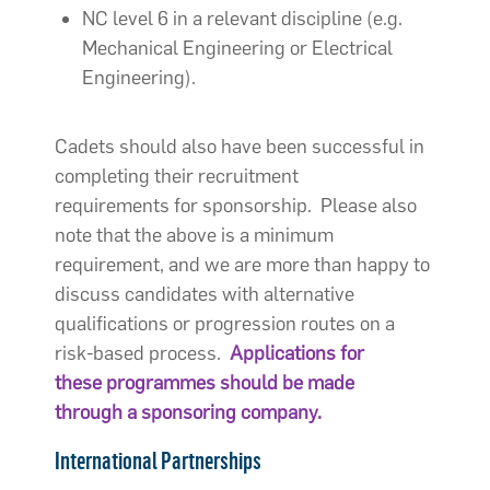
NC level 6 in a relevant discipline (e.g.
Mechanical Engineering or Electrical
Engineering).
Cadets should also have been successful in
completing their recruitment
requirements for sponsorship. Please also
note that the above is a minimum
requirement, and we are more than happy to
discuss candidates with alternative
qualifications or progression routes on a
risk-based process.
Applications for
these programmes should be made
through a sponsoring company.
International Partnerships