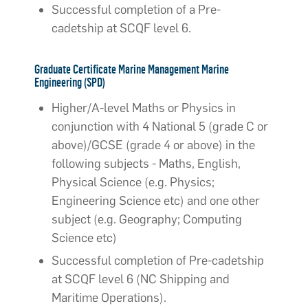
Successful completion of a Pre-
cadetship at SCQF level 6.
Graduate Certificate Marine Management Marine
Engineering (SPD)
Higher/A-level Maths or Physics in
conjunction with 4 National 5 (grade C or
above)/GCSE (grade 4 or above) in the
following subjects - Maths, English,
Physical Science (e.g. Physics;
Engineering Science etc) and one other
subject (e.g. Geography; Computing
Science etc)
Successful completion of Pre-cadetship
at SCQF level 6 (NC Shipping and
Maritime Operations).