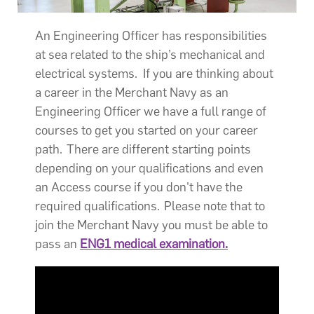
An Engineering Officer has responsibilities
at sea related to the ship’s mechanical and
electrical systems. If you are thinking about
a career in the Merchant Navy as an
Engineering Officer we have a full range of
courses to get you started on your career
path. There are different starting points
depending on your qualifications and even
an Access course if you don't have the
required qualifications. Please note that to
join the Merchant Navy you must be able to
pass an
ENG1 medical examination.