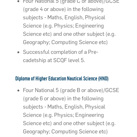
Four National 5 (grade C or above)/GCSE
(grade 4 or above) in the following
subjects - Maths, English, Physical
Science (e.g. Physics; Engineering
Science etc) and one other subject (e.g.
Geography; Computing Science etc)
Successful completion of a Pre-
cadetship at SCQF level 5.
Diploma of Higher Education Nautical Science (HND)
Four National 5 (grade B or above)/GCSE
(grade 6 or above) in the following
subjects - Maths, English, Physical
Science (e.g. Physics; Engineering
Science etc) and one other subject (e.g.
Geography; Computing Science etc)