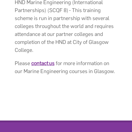
HND Marine Engineering (International
Partnerships) (SCQF 8) - This training
scheme is run in partnership with several
colleges throughout the world and requires
attendance at our partner colleges and
completion of the HND at City of Glasgow
College.
Please
contact us
for more information on
our Marine Engineering courses in Glasgow.