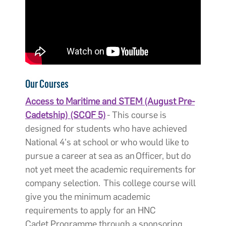
Our Courses
Access to Maritime and STEM (August Pre-
Cadetship) (SCQF 5)
- This course is
designed for students who have achieved
National 4's at school or who would like to
pursue a career at sea as an Officer, but do
not yet meet the academic requirements for
company selection. This college course will
give you the minimum academic
requirements to apply for an HNC
Cadet Programme through a sponsoring