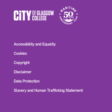
Accessibility and Equality
Cookies
Copyright
Disclaimer
Data Protection
Slavery and Human Trafficking Statement