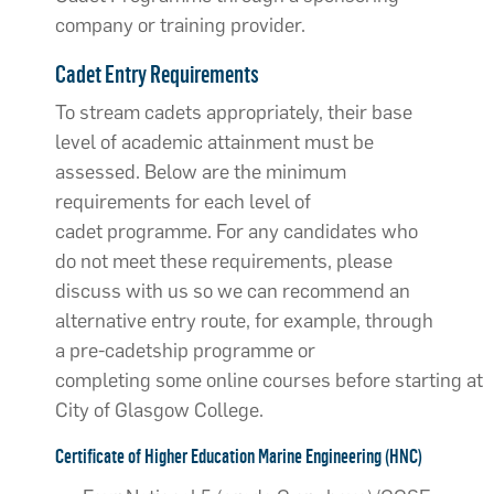
company or training provider.
Cadet Entry Requirements
To stream cadets appropriately, their base
level of academic attainment must be
assessed. Below are the minimum
requirements for each level of
cadet programme. For any candidates who
do not meet these requirements, please
discuss with us so we can recommend an
alternative entry route, for example, through
a pre-cadetship programme or
completing some online courses before starting at
City of Glasgow College.
Certificate of Higher Education Marine Engineering (HNC)