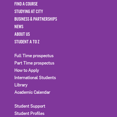
FIND A COURSE
STUDYING AT CITY
BUSINESS & PARTNERSHIPS
NEWS
ABOUT US
STUDENT A TO Z
Full Time prospectus
Part Time prospectus
How to Apply
International Students
Library
Academic Calendar
Student Support
Student Profiles