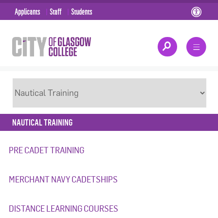
Applicants
Staff
Students
NAUTICAL TRAINING
PRE CADET TRAINING
MERCHANT NAVY CADETSHIPS
DISTANCE LEARNING COURSES