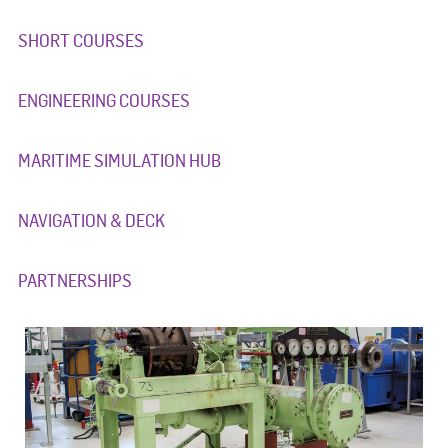
SHORT COURSES
ENGINEERING COURSES
MARITIME SIMULATION HUB
NAVIGATION & DECK
PARTNERSHIPS