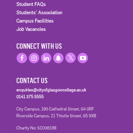
Student FAQs
Students' Association
Campus Facilities
Job Vacancies
CONNECT WITH US
CONTACT US
enquiries@cityofglasgowcollege.ac.uk
0141 375 5555
City Campus, 190 Cathedral Street, G4 0RF
Riverside Campus, 21 Thistle Street, G5 9XB
Charity No: SC036198