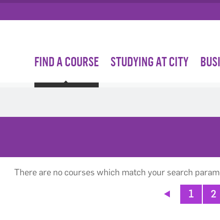
FIND A COURSE
STUDYING AT CITY
BUS
There are no courses which match your search param
1
2