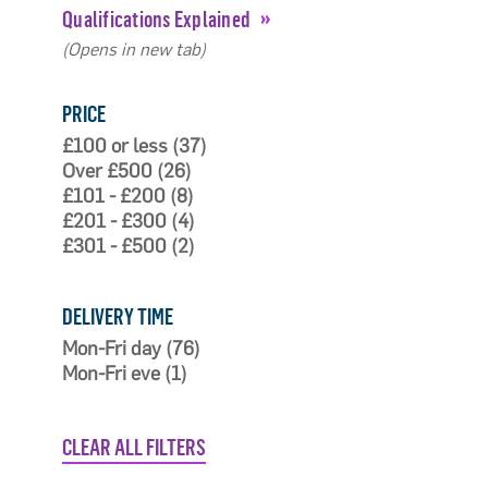
Qualifications Explained
(Opens in new tab)
PRICE
£100 or less (37)
Over £500 (26)
£101 - £200 (8)
£201 - £300 (4)
£301 - £500 (2)
DELIVERY TIME
Mon-Fri day (76)
Mon-Fri eve (1)
CLEAR ALL FILTERS