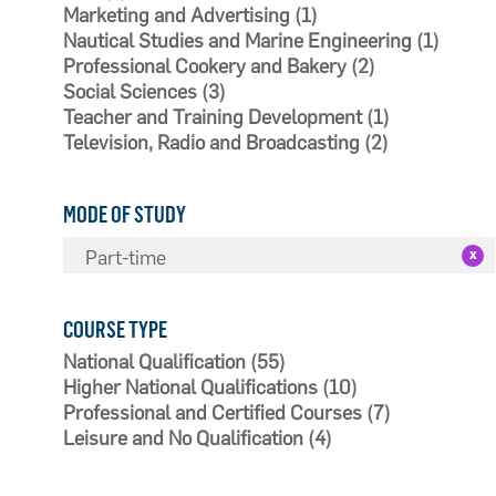
Marketing and Advertising (1)
Nautical Studies and Marine Engineering (1)
Professional Cookery and Bakery (2)
Social Sciences (3)
Teacher and Training Development (1)
Television, Radio and Broadcasting (2)
MODE OF STUDY
Part-time
COURSE TYPE
National Qualification (55)
Higher National Qualifications (10)
Professional and Certified Courses (7)
Leisure and No Qualification (4)