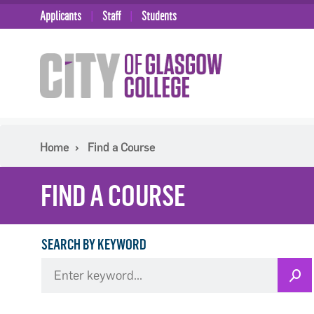
Applicants
Staff
Students
Home
Find a Course
FIND A COURSE
SEARCH BY KEYWORD