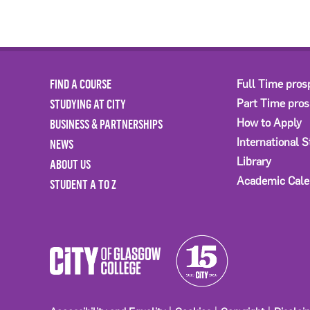
FIND A COURSE
Full Time pros
STUDYING AT CITY
Part Time pro
BUSINESS & PARTNERSHIPS
How to Apply
International 
NEWS
Library
ABOUT US
Academic Cale
STUDENT A TO Z