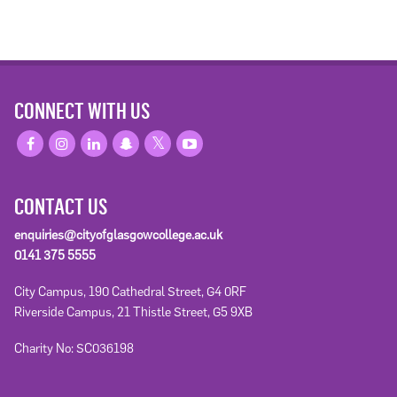
CONNECT WITH US
CONTACT US
enquiries@cityofglasgowcollege.ac.uk
0141 375 5555
City Campus, 190 Cathedral Street, G4 0RF
Riverside Campus, 21 Thistle Street, G5 9XB
Charity No: SC036198