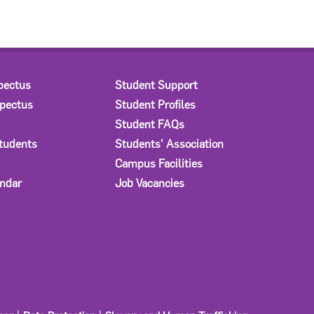
pectus
Student Support
spectus
Student Profiles
Student FAQs
Students
Students' Association
Campus Facilities
ndar
Job Vacancies