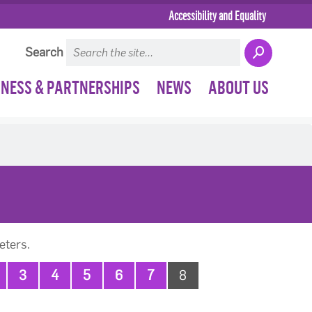
Accessibility and Equality
Search
INESS & PARTNERSHIPS
NEWS
ABOUT US
eters.
3
4
5
6
7
8