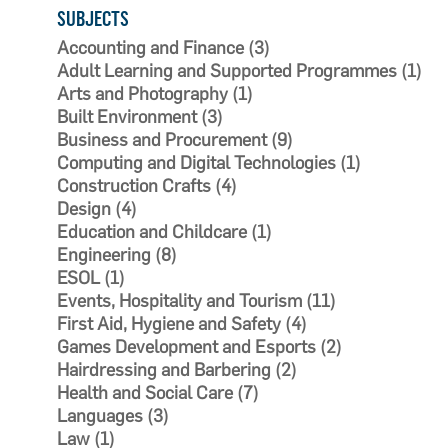
SUBJECTS
Accounting and Finance (3)
Adult Learning and Supported Programmes (1)
Arts and Photography (1)
Built Environment (3)
Business and Procurement (9)
Computing and Digital Technologies (1)
Construction Crafts (4)
Design (4)
Education and Childcare (1)
Engineering (8)
ESOL (1)
Events, Hospitality and Tourism (11)
First Aid, Hygiene and Safety (4)
Games Development and Esports (2)
Hairdressing and Barbering (2)
Health and Social Care (7)
Languages (3)
Law (1)