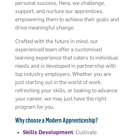
personal success.​ Here, we challenge,
support, and nurture our apprentices,
empowering them to achieve their goals and
drive meaningful change.
Crafted with the future in mind, our
experienced team offer a customised
learning experience that caters to individual
needs and is developed in partnership with
top industry employers.​ Whether you are
just starting out in the world of work,
refreshing your skills, or looking to advance
your career, we may just have the right
program for you.
Why choose a Modern Apprenticeship?
Skills Development
: Cultivate