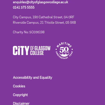
enquiries@cityofglasgowcollege.ac.uk
0141 375 5555
City Campus, 190 Cathedral Street, G4 0RF
Riverside Campus, 21 Thistle Street, G5 9XB
Charity No: SC036198
Accessibility and Equality
Cookies
Copyright
Disclaimer