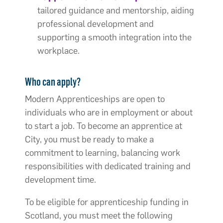
tailored guidance and mentorship, aiding
professional development and
supporting a smooth integration into the
workplace.
Who can apply?
Modern Apprenticeships are open to
individuals who are in employment or about
to start a job. To become an apprentice at
City, you must be ready to make a
commitment to learning, balancing work
responsibilities with dedicated training and
development time.
To be eligible for apprenticeship funding in
Scotland, you must meet the following