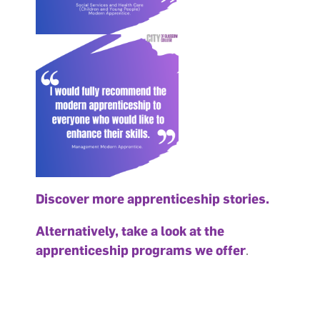
Discover more apprenticeship stories
.
Alternatively, take a look at the
apprenticeship programs we offer
.