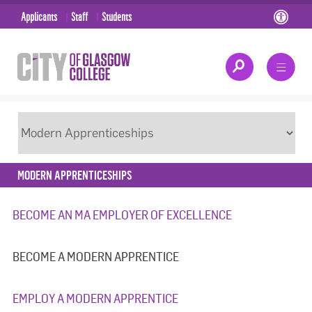
Applicants
Staff
Students
MODERN APPRENTICESHIPS
BECOME AN MA EMPLOYER OF EXCELLENCE
BECOME A MODERN APPRENTICE
EMPLOY A MODERN APPRENTICE