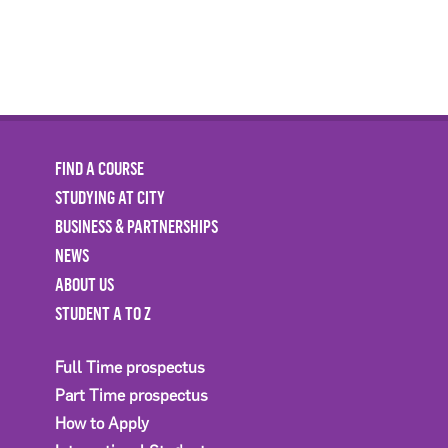
FIND A COURSE
STUDYING AT CITY
BUSINESS & PARTNERSHIPS
NEWS
ABOUT US
STUDENT A TO Z
Full Time prospectus
Part Time prospectus
How to Apply