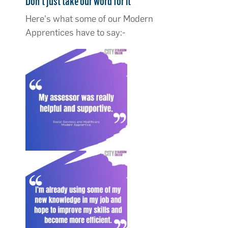
Don’t just take our word for it
Here's what some of our Modern
Apprentices have to say:-