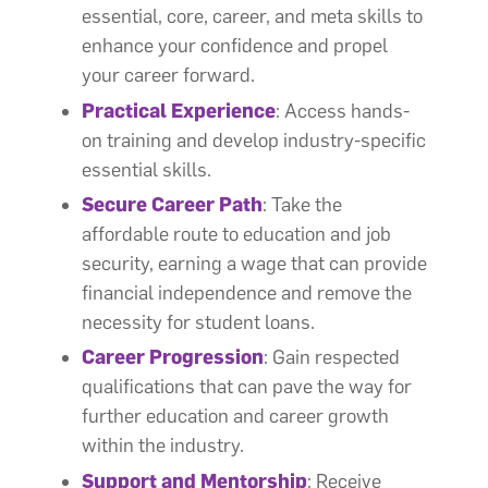
essential, core, career, and meta skills to
enhance your confidence and propel
your career forward.
Practical Experience
: Access hands-
on training and develop industry-specific
essential skills.
Secure Career Path
: Take the
affordable route to education and job
security, earning a wage that can provide
financial independence and remove the
necessity for student loans.
Career Progression
: Gain respected
qualifications that can pave the way for
further education and career growth
within the industry.
Support and Mentorship
: Receive