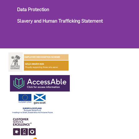
Data Protection
Slavery and Human Trafficking Statement