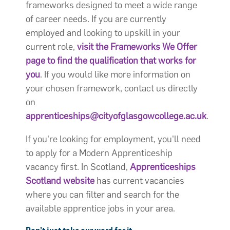
frameworks designed to meet a wide range
of career needs. If you are currently
employed and looking to upskill in your
current role,
visit the Frameworks We Offer
page to find the qualification that works for
you
. If you would like more information on
your chosen framework, contact us directly
on
apprenticeships@cityofglasgowcollege.ac.uk
.
If you're looking for employment, you'll need
to apply for a Modern Apprenticeship
vacancy first. In Scotland,
Apprenticeships
Scotland website
has current vacancies
where you can filter and search for the
available apprentice jobs in your area.