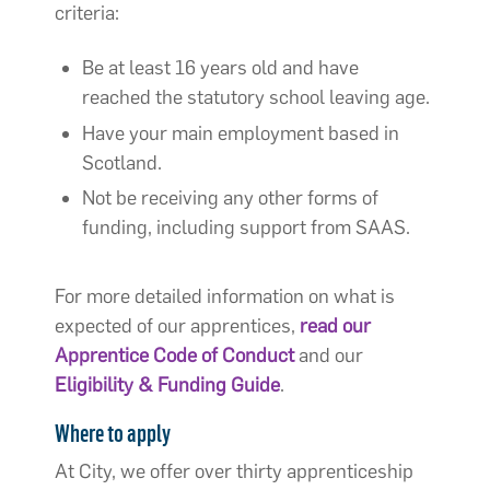
criteria:
Be at least 16 years old and have
reached the statutory school leaving age.
Have your main employment based in
Scotland.
Not be receiving any other forms of
funding, including support from SAAS.
For more detailed information on what is
expected of our apprentices,
read our
Apprentice Code of Conduct
and our
Eligibility & Funding Guide
.
Where to apply
At City, we offer over thirty apprenticeship