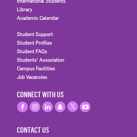
International Students
Library
Academic Calendar
Student Support
Student Profiles
Student FAQs
Students' Association
Campus Facilities
Job Vacancies
CONNECT WITH US
CONTACT US