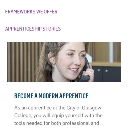
FRAMEWORKS WE OFFER
APPRENTICESHIP STORIES
BECOME A MODERN APPRENTICE
As an apprentice at the City of Glasgow
College, you will equip yourself with the
tools needed for both professional and