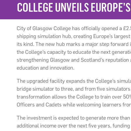
COLLEGE UNVEILS EUROPE’S
City of Glasgow College has officially opened a £2.5
shipping simulation hub, creating Europe’s largest
its kind. The new hub marks a major step forward i
the College’s capacity to educate the next generat
strengthening Glasgow and Scotland’s reputation a
education and innovation.
The upgraded facility expands the College’s simul
bridge simulator to three, and from five simulators i
transformation allows the College to train over 5
Officers and Cadets while welcoming learners fro
The investment is expected to generate more than 
additional income over the next five years, funding 