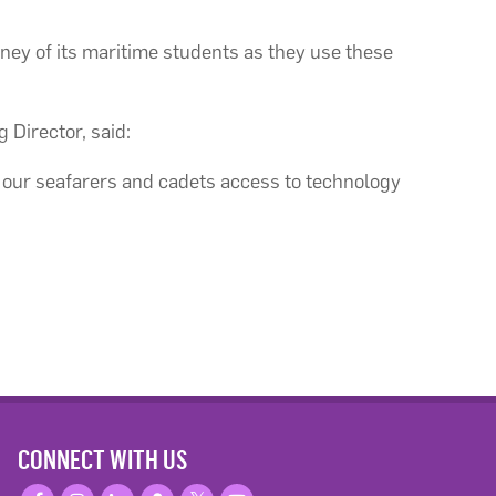
rney of its maritime students as they use these
 Director, said:
e our seafarers and cadets access to technology
CONNECT WITH US