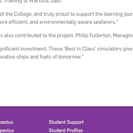
Training at Wärtsilä, said:
f the College, and truly proud to support the learning jou
ore efficient, and environmentally aware seafarers.”
also contributed to the project. Philip Fullerton, Managing
gnificant investment. These ‘Best in Class’ simulators giv
ovative ships and fuels of tomorrow."
pectus
Student Support
spectus
Student Profiles