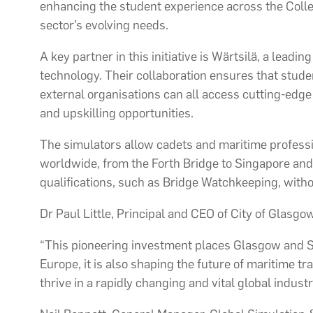
enhancing the student experience across the Coll
sector’s evolving needs.
A key partner in this initiative is Wärtsilä, a leadi
technology. Their collaboration ensures that stud
external organisations can all access cutting-edge
and upskilling opportunities.
The simulators allow cadets and maritime professi
worldwide, from the Forth Bridge to Singapore and
qualifications, such as Bridge Watchkeeping, witho
Dr Paul Little, Principal and CEO of City of Glasgow
“This pioneering investment places Glasgow and Sco
Europe, it is also shaping the future of maritime t
thrive in a rapidly changing and vital global industr