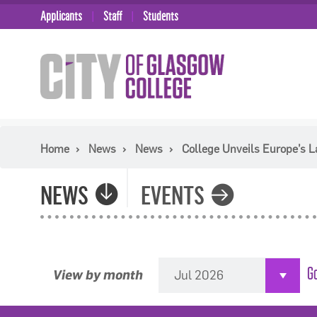
Applicants
Staff
Students
Home
News
News
College Unveils Europe’s 
NEWS
EVENTS
View by month