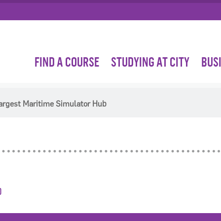
FIND A COURSE
STUDYING AT CITY
BUS
Largest Maritime Simulator Hub