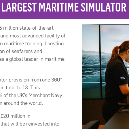
 LARGEST MARITIME SIMULATOR
 million state-of-the-art
 and most advanced facility of
n maritime training, boosting
ion of seafarers and
s a global leader in maritime
ator provision from one 360°
n total to 13. This
0% of the UK’s Merchant Navy
m around the world.
£20 million in
that will be reinvested into