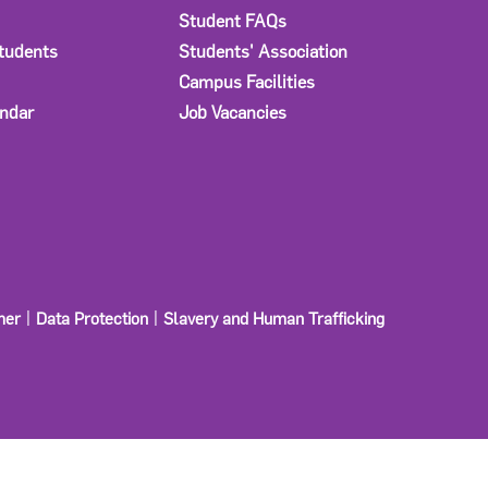
Student FAQs
Students
Students' Association
Campus Facilities
ndar
Job Vacancies
mer
Data Protection
Slavery and Human Trafficking