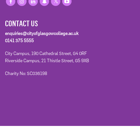
CONTACT US
enquiries@cityofglasgowcollege.ac.uk
0141 375 5555
City Campus, 190 Cathedral Street, G4 0RF
Riverside Campus, 21 Thistle Street, G5 9XB
Charity No: SC036198