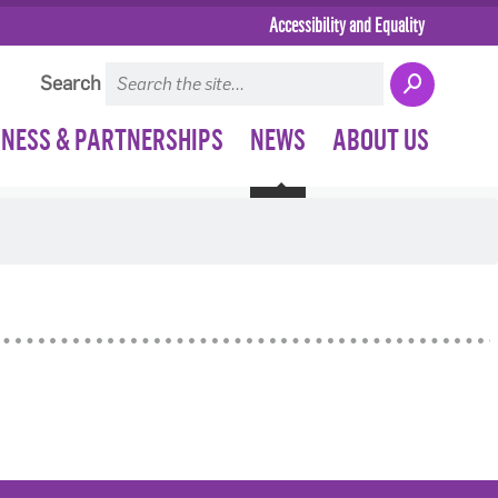
Accessibility and Equality
Search
INESS & PARTNERSHIPS
NEWS
ABOUT US