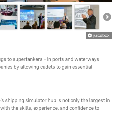
tugs to supertankers – in ports and waterways
anies by allowing cadets to gain essential
 shipping simulator hub is not only the largest in
with the skills, experience, and confidence to