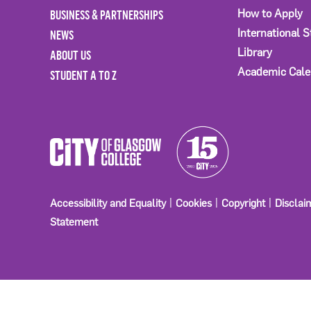
BUSINESS & PARTNERSHIPS
How to Apply
International 
NEWS
Library
ABOUT US
Academic Cale
STUDENT A TO Z
Accessibility and Equality
Cookies
Copyright
Disclai
Statement