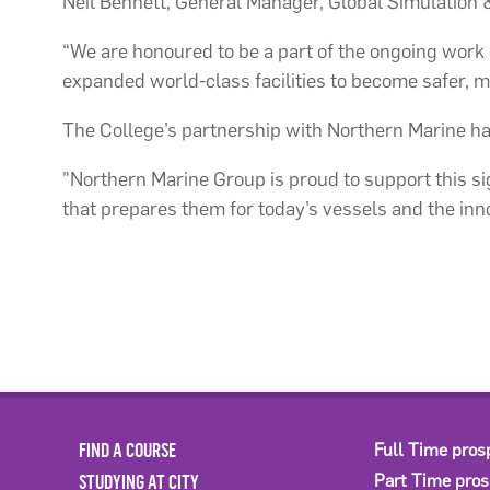
Neil Bennett, General Manager, Global Simulation & 
“We are honoured to be a part of the ongoing work o
expanded world-class facilities to become safer, m
The College’s partnership with Northern Marine has 
"Northern Marine Group is proud to support this si
that prepares them for today’s vessels and the inn
FIND A COURSE
Full Time pros
STUDYING AT CITY
Part Time pro