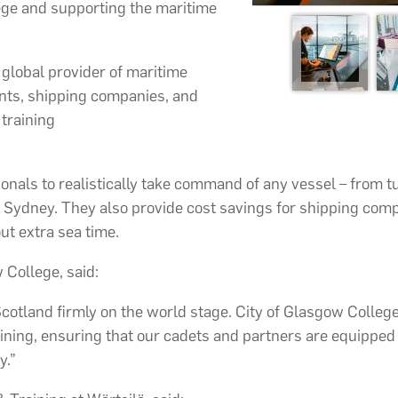
ege and supporting the maritime
ng global provider of maritime
ents, shipping companies, and
 training
onals to realistically take command of any vessel – from 
 Sydney. They also provide cost savings for shipping comp
ut extra sea time.
 College, said:
tland firmly on the world stage. City of Glasgow College’s
raining, ensuring that our cadets and partners are equipped 
y.”