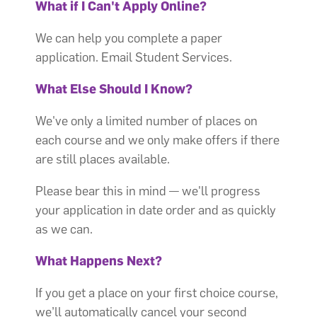
What if I Can't Apply Online?
We can help you complete a paper
application. Email Student Services.
What Else Should I Know?
We've only a limited number of places on
each course and we only make offers if there
are still places available.
Please bear this in mind — we'll progress
your application in date order and as quickly
as we can.
What Happens Next?
If you get a place on your first choice course,
we’ll automatically cancel your second