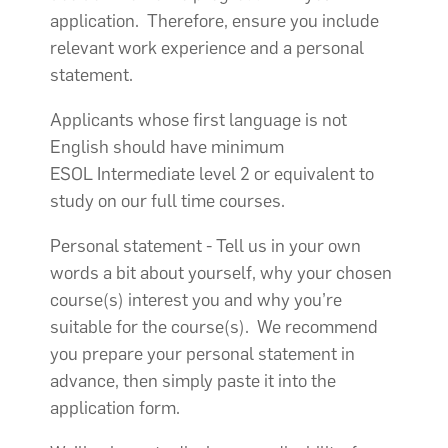
application. Therefore, ensure you include
relevant work experience and a personal
statement.
Applicants whose first language is not
English should have minimum
ESOL Intermediate level 2 or equivalent to
study on our full time courses.
Personal statement - Tell us in your own
words a bit about yourself, why your chosen
course(s) interest you and why you’re
suitable for the course(s). We recommend
you prepare your personal statement in
advance, then simply paste it into the
application form.