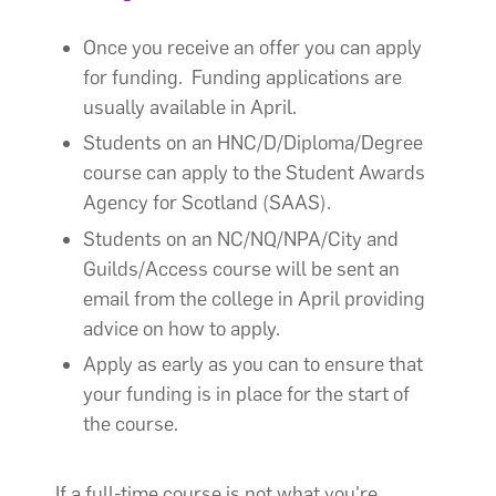
Once you receive an offer you can apply
for funding. Funding applications are
usually available in April.
Students on an HNC/D/Diploma/Degree
course can apply to the Student Awards
Agency for Scotland (SAAS).
Students on an NC/NQ/NPA/City and
Guilds/Access course will be sent an
email from the college in April providing
advice on how to apply.
Apply as early as you can to ensure that
your funding is in place for the start of
the course.
If a full-time course is not what you're