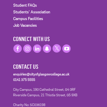
Student FAQs
Students' Association
Campus Facilities
Job Vacancies
CONNECT WITH US
CONTACT US
enquiries@cityofglasgowcollege.ac.uk
0141 375 5555
City Campus, 190 Cathedral Street, G4 0RF
Riverside Campus, 21 Thistle Street, G5 9XB
Charity No: SC036198