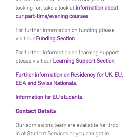
looking for, take a look at
information about
our part-time/evening courses
.
For further information on funding please
visit our
Funding Section
.
For further information on learning support
please visit our
Learning Support Section
.
Further information on Residency for UK, EU,
EEA and Swiss Nationals
.
Information for EU students
.
Contact Details
Our admissions team are available for drop-
in at Student Services or you can get in