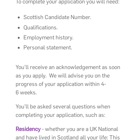
To complete your application you will need:
Scottish Candidate Number.
Qualifications.
Employment history.
Personal statement.
You'll receive an acknowledgement as soon
as you apply. We will advise you on the
progress of your application within 4-
6 weeks.
You’ll be asked several questions when
completing your application, such as:
Residency
- whether you are a UK National
and have lived in Scotland all your life: This