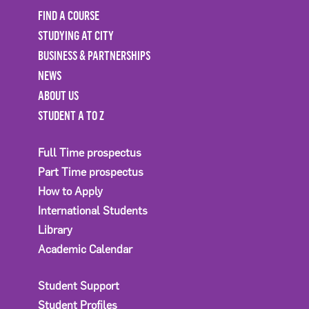
FIND A COURSE
STUDYING AT CITY
BUSINESS & PARTNERSHIPS
NEWS
ABOUT US
STUDENT A TO Z
Full Time prospectus
Part Time prospectus
How to Apply
International Students
Library
Academic Calendar
Student Support
Student Profiles