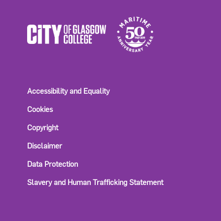
Accessibility and Equality
Cookies
Copyright
Disclaimer
Data Protection
Slavery and Human Trafficking Statement