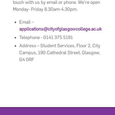
touch with us by email or phone. We're open
Monday- Friday 8.30am-4.30pm.
Email –
applications@cityofglasgowcollege.ac.uk
Telephone - 0141 375 5191
Address – Student Services, Floor 2, City
Campus, 190 Cathedral Street, Glasgow,
G4 0RF