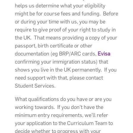
helps us determine what your eligibility
might be for course fees and funding. Before
or during your time with us, you may be
require to give proof of your right to study in
the UK. That means providing a copy of your
passport, birth certificate or other
documentation (eg BRP/ARC cards,
Evisa
confirming your immigration status) that
shows you live in the UK permanently. If you
need support with that, please contact
Student Services.
What qualifications do you have or are you
working towards. If you don’t have the
minimum entry requirements, we’ll refer
your application to the Curriculum Team to
decide whether to progress with your