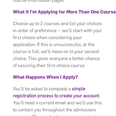
course information pages.
What if I'm Applying for More Than One Cours
Choose up to 2 courses and list your choices
in order of preference — we’ll start with your
first choice when considering your
application. If this is unsuccessful, or the
course is full, we’ll move on to your second
choice. This gives everyone a better chance
of securing their first-choice course.
What Happens When I Apply?
You'll be asked to complete a
simple
registration process to create your account
.
You'll need a current email and we'll use this
to contact you throughout the admissions