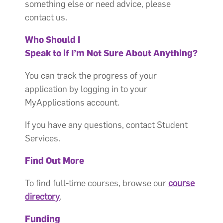
something else or need advice, please
contact us.
Who Should I
Speak to if I’m Not Sure About Anything?
You can track the progress of your
application by logging in to your
MyApplications account.
If you have any questions, contact Student
Services.
Find Out More
To find full-time courses, browse our
course
directory
.
Funding