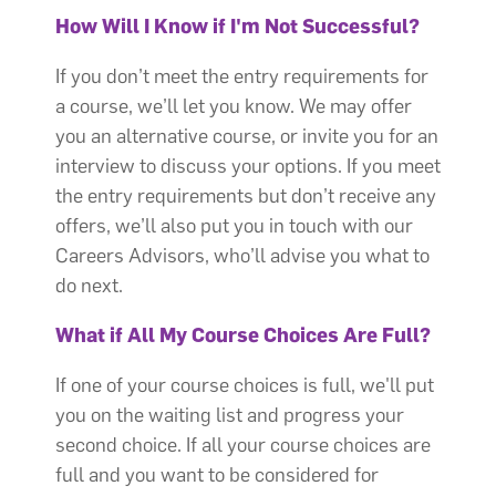
How Will I Know if I'm Not Successful?
If you don’t meet the entry requirements for
a course, we’ll let you know. We may offer
you an alternative course, or invite you for an
interview to discuss your options. If you meet
the entry requirements but don’t receive any
offers, we’ll also put you in touch with our
Careers Advisors, who’ll advise you what to
do next.
What if All My Course Choices Are Full?
If one of your course choices is full, we'll put
you on the waiting list and progress your
second choice. If all your course choices are
full and you want to be considered for