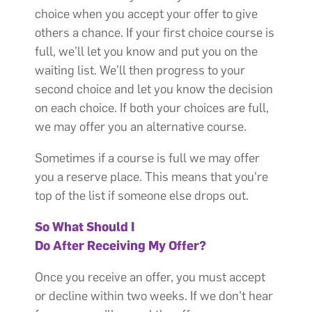
choice when you accept your offer to give
others a chance. If your first choice course is
full, we’ll let you know and put you on the
waiting list. We’ll then progress to your
second choice and let you know the decision
on each choice. If both your choices are full,
we may offer you an alternative course.
Sometimes if a course is full we may offer
you a reserve place. This means that you're
top of the list if someone else drops out.
So What Should I
Do After Receiving My Offer?
Once you receive an offer, you must accept
or decline within two weeks. If we don’t hear