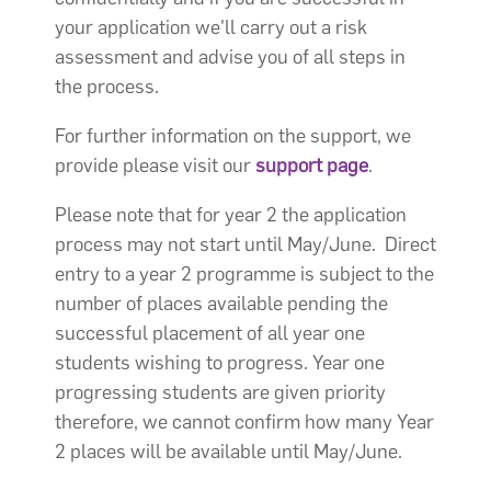
your application we'll carry out a risk
assessment and advise you of all steps in
the process.
For further information on the support, we
provide please visit our
support page
.
Please note that for year 2 the application
process may not start until May/June. Direct
entry to a year 2 programme is subject to the
number of places available pending the
successful placement of all year one
students wishing to progress. Year one
progressing students are given priority
therefore, we cannot confirm how many Year
2 places will be available until May/June.