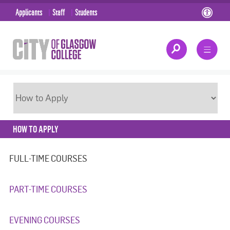
Applicants
Staff
Students
HOW TO APPLY
FULL-TIME COURSES
PART-TIME COURSES
EVENING COURSES