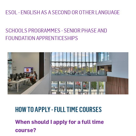
ESOL - ENGLISH AS A SECOND OR OTHER LANGUAGE
SCHOOLS PROGRAMMES - SENIOR PHASE AND
FOUNDATION APPRENTICESHIPS
HOW TO APPLY - FULL TIME COURSES
When should I apply for a full time
course?