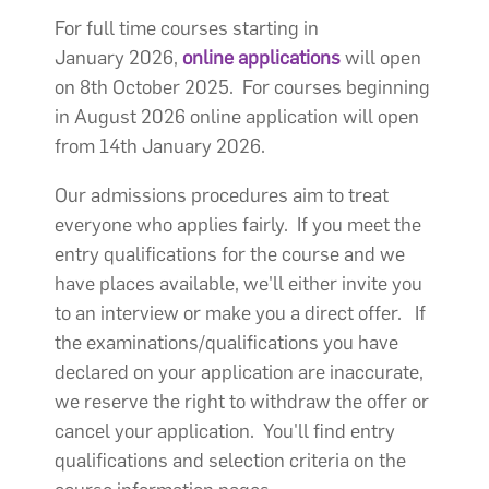
For full time courses starting in
January 2026,
online applications
will open
on 8th October 2025. For courses beginning
in August 2026 online application will open
from 14th January 2026.
Our admissions procedures aim to treat
everyone who applies fairly. If you meet the
entry qualifications for the course and we
have places available, we'll either invite you
to an interview or make you a direct offer. If
the examinations/qualifications you have
declared on your application are inaccurate,
we reserve the right to withdraw the offer or
cancel your application. You'll find entry
qualifications and selection criteria on the