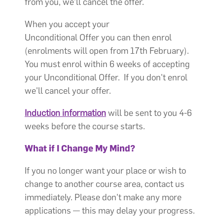
from you, we’ll cancel the offer.
When you accept your
Unconditional Offer you can then enrol
(enrolments will open from 17th February).
You must enrol within 6 weeks of accepting
your Unconditional Offer. If you don't enrol
we'll cancel your offer.
Induction information
will be sent to you 4-6
weeks before the course starts.
What if I Change My Mind?
If you no longer want your place or wish to
change to another course area, contact us
immediately. Please don't make any more
applications — this may delay your progress.