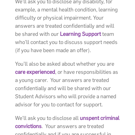
We’ll ask you to disclose any disability, for
example, a mental health condition, learning
difficulty or physical impairment. Your
answers are treated confidentially and will
be shared with our
Learning Support
team
who’ll contact you to discuss support needs
(if you have been made an offer).
You’ll also be asked about whether you are
care experienced
, or have responsibilities as
a young carer. Your answers are treated
confidentially and will be shared with our
Student Advisors who will provide a named
advisor for you to contact for support.
We'll ask you to disclose all
unspent criminal
convictions
. Your answers are treated
confidentially and if you are successful in