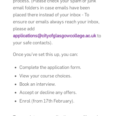
process. (Please check your spam or junk
email folders in case emails have been
placed there instead of your inbox - To
ensure our emails always reach your inbox,
please add
applications@cityofglasgowcollege.ac.uk
to
your safe contacts).
Once you’ve set this up, you can:
Complete the application form.
View your course choices.
Book an interview.
Accept or decline any offers.
Enrol (from 17th February).