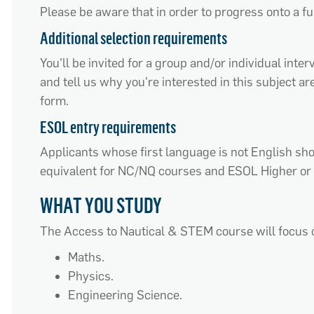
Please be aware that in order to progress onto a fu
Additional selection requirements
You'll be invited for a group and/or individual int
and tell us why you're interested in this subject a
form.
ESOL entry requirements
Applicants whose first language is not English s
equivalent for NC/NQ courses and ESOL Higher or 
WHAT YOU STUDY
The Access to Nautical & STEM course will focus 
Maths.
Physics.
Engineering Science.