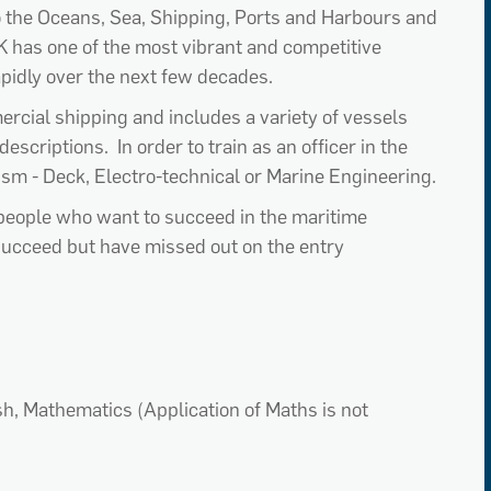
o the Oceans, Sea, Shipping, Ports and Harbours and
K has one of the most vibrant and competitive
apidly over the next few decades.
rcial shipping and includes a variety of vessels
escriptions. In order to train as an officer in the
lism - Deck, Electro-technical or Marine Engineering.
people who want to succeed in the maritime
succeed but have missed out on the entry
ish, Mathematics (Application of Maths is not