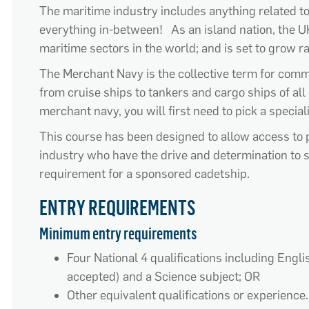
The maritime industry includes anything related t
everything in-between! As an island nation, the U
maritime sectors in the world; and is set to grow r
The Merchant Navy is the collective term for comme
from cruise ships to tankers and cargo ships of all d
merchant navy, you will first need to pick a specia
This course has been designed to allow access to 
industry who have the drive and determination to 
requirement for a sponsored cadetship.
ENTRY REQUIREMENTS
Minimum entry requirements
Four National 4 qualifications including Engl
accepted) and a Science subject; OR
Other equivalent qualifications or experience.