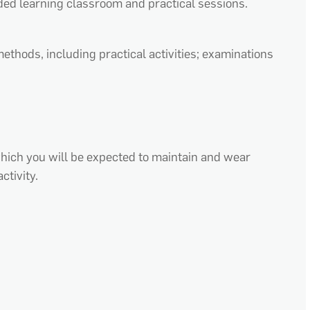
ded learning classroom and practical sessions.
ethods, including practical activities; examinations
which you will be expected to maintain and wear
ctivity.