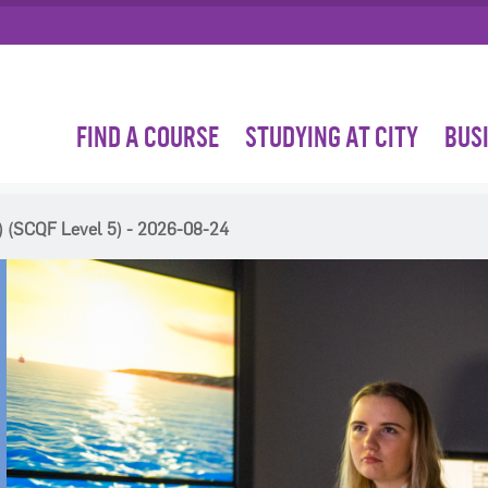
FIND A COURSE
STUDYING AT CITY
BUS
 (SCQF Level 5) - 2026-08-24