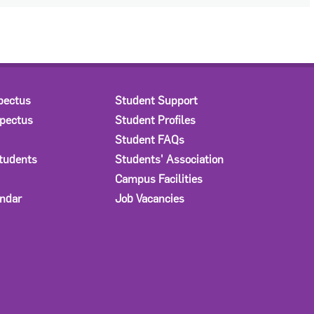
pectus
Student Support
spectus
Student Profiles
Student FAQs
Students
Students' Association
Campus Facilities
ndar
Job Vacancies