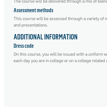
The course will be delivered through a mix of blen
Assessment methods
This course will be assessed through a variety of m
and presentations.
ADDITIONAL INFORMATION
Dress code
On this course, you will be issued with a uniform 
each day you are in college or on a college related a