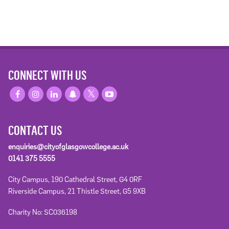
CONNECT WITH US
CONTACT US
enquiries@cityofglasgowcollege.ac.uk
0141 375 5555
City Campus, 190 Cathedral Street, G4 0RF
Riverside Campus, 21 Thistle Street, G5 9XB
Charity No: SC036198