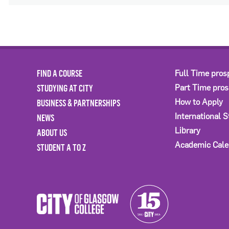
FIND A COURSE
Full Time pros
STUDYING AT CITY
Part Time pro
BUSINESS & PARTNERSHIPS
How to Apply
International 
NEWS
Library
ABOUT US
Academic Cale
STUDENT A TO Z