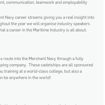
ment, communication, teamwork and employability
ant Navy career streams giving you a real insight into
hout the year we will organise industry speakers
at a career in the Maritime Industry is all about.
s route into the Merchant Navy through a fully
ping company. These cadetships are all sponsored
 training at a world-class college, but also a
n be anywhere in the world!