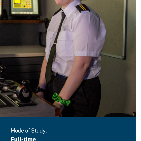
Mode of Study:
Full-time