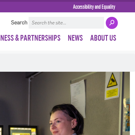
Accessibility and Equality
Search
INESS & PARTNERSHIPS
NEWS
ABOUT US