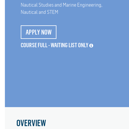
Nautical Studies and Marine Engineering,
Nautical and STEM
APPLY NOW
COURSE FULL - WAITING LIST ONLY
OVERVIEW