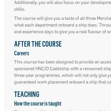
Additionally, you will also focus on your develop
skills.
The course will give you a taste of all three Merch
what each department onboard a ship does. Throug
and experience days to give you a real flavour of wh
AFTER THE COURSE
Careers
This course has been designed to provide an acces
sponsored HNC/D Cadetship with a renowned ship
three-year programmes, which will not only give you
guaranteed work placement onboard a ship that ca
TEACHING
How the course is taught