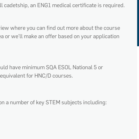
ll cadetship, an ENG1 medical certificate is required.
erview where you can find out more about the course
rea or we'll make an offer based on your application
hould have minimum SQA ESOL National 5 or
equivalent for HNC/D courses.
on a number of key STEM subjects including: