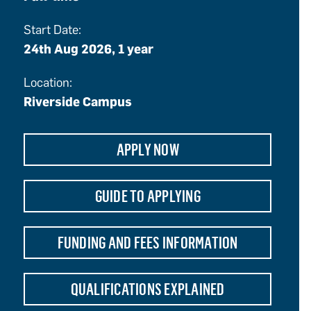
Start Date:
24th Aug 2026, 1 year
Location:
Riverside Campus
APPLY NOW
GUIDE TO APPLYING
FUNDING AND FEES INFORMATION
QUALIFICATIONS EXPLAINED