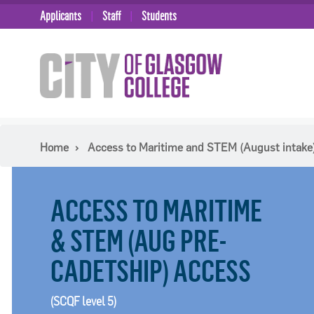
Applicants
Staff
Students
Home
Access to Maritime and STEM (August intake)
ACCESS TO MARITIME
& STEM (AUG PRE-
CADETSHIP) ACCESS
(SCQF level 5)