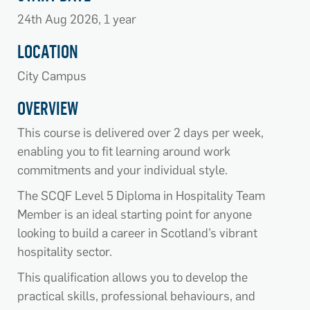
24th Aug 2026, 1 year
LOCATION
City Campus
OVERVIEW
This course is delivered over 2 days per week,
enabling you to fit learning around work
commitments and your individual style.
The SCQF Level 5 Diploma in Hospitality Team
Member is an ideal starting point for anyone
looking to build a career in Scotland’s vibrant
hospitality sector.
This qualification allows you to develop the
practical skills, professional behaviours, and