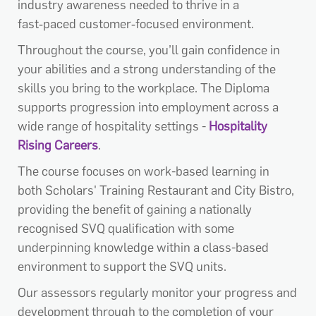
industry awareness needed to thrive in a
fast‑paced customer‑focused environment.
Throughout the course, you’ll gain confidence in
your abilities and a strong understanding of the
skills you bring to the workplace. The Diploma
supports progression into employment across a
wide range of hospitality settings -
Hospitality
Rising Careers
.
The course focuses on work-based learning in
both Scholars' Training Restaurant and City Bistro,
providing the benefit of gaining a nationally
recognised SVQ qualification with some
underpinning knowledge within a class-based
environment to support the SVQ units.
Our assessors regularly monitor your progress and
development through to the completion of your