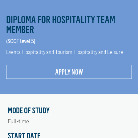
DIPLOMA FOR HOSPITALITY TEAM
MEMBER
(SCQF level 5)
Events, Hospitality and Tourism, Hospitality and Leisure
APPLY NOW
MODE OF STUDY
Full-time
START DATE