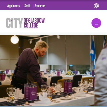
Applicants
Staff
Students