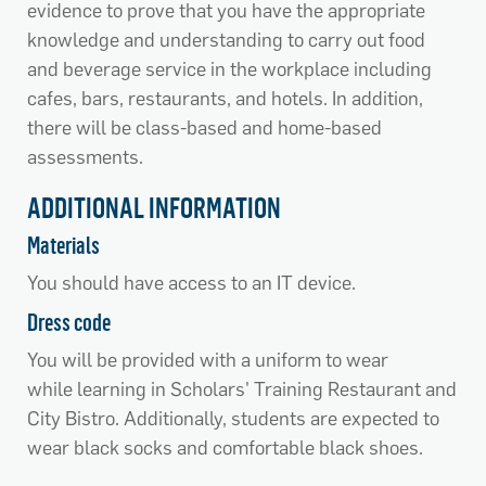
evidence to prove that you have the appropriate
knowledge and understanding to carry out food
and beverage service in the workplace including
cafes, bars, restaurants, and hotels. In addition,
there will be class-based and home-based
assessments.
ADDITIONAL INFORMATION
Materials
You should have access to an IT device.
Dress code
You will be provided with a uniform to wear
while learning in Scholars' Training Restaurant and
City Bistro. Additionally, students are expected to
wear black socks and comfortable black shoes.