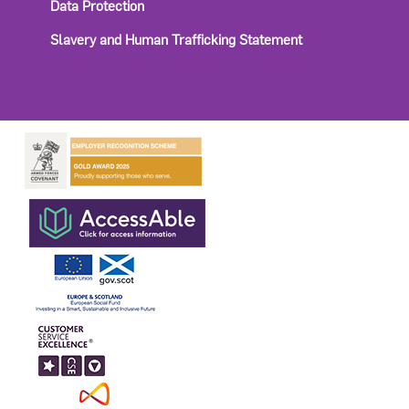
Data Protection
Slavery and Human Trafficking Statement