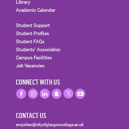
Library
Academic Calendar
Student Support
Student Profiles
Student FAQs
Students' Association
Campus Facilities
Job Vacancies
CONNECT WITH US
CONTACT US
enquiries@cityofglasgowcollege.ac.uk