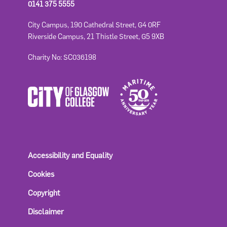
0141 375 5555
City Campus, 190 Cathedral Street, G4 0RF
Riverside Campus, 21 Thistle Street, G5 9XB
Charity No: SC036198
Accessibility and Equality
Cookies
Copyright
Disclaimer