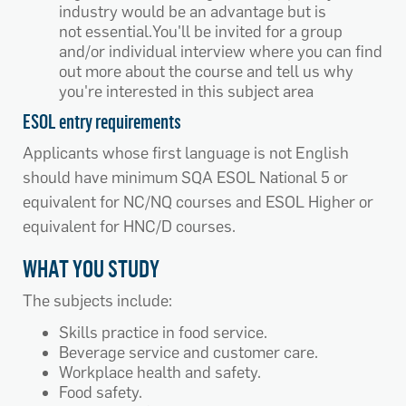
industry would be an advantage but is
not essential.You'll be invited for a group
and/or individual interview where you can find
out more about the course and tell us why
you're interested in this subject area
ESOL entry requirements
Applicants whose first language is not English
should have minimum SQA ESOL National 5 or
equivalent for NC/NQ courses and ESOL Higher or
equivalent for HNC/D courses.
WHAT YOU STUDY
The subjects include:
Skills practice in food service.
Beverage service and customer care.
Workplace health and safety.
Food safety.