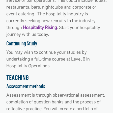
service or bar operations. This could include hotels,
restaurants, bars, nightclubs and corporate or
event catering. The hospitality industry is
currently seeking new recruits to the industry
through
Hospitality Rising
. Start your hospitality
journey with us today.
Continuing Study
You may wish to continue your studies by
undertaking a full-time course at Level 6 in
Hospitality Operations.
TEACHING
Assessment methods
Assessment is through observational assessment,
completion of question banks and the process of
reflective practice. You will create a portfolio of