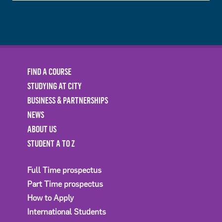
FIND A COURSE
STUDYING AT CITY
BUSINESS & PARTNERSHIPS
NEWS
ABOUT US
STUDENT A TO Z
Full Time prospectus
Part Time prospectus
How to Apply
International Students