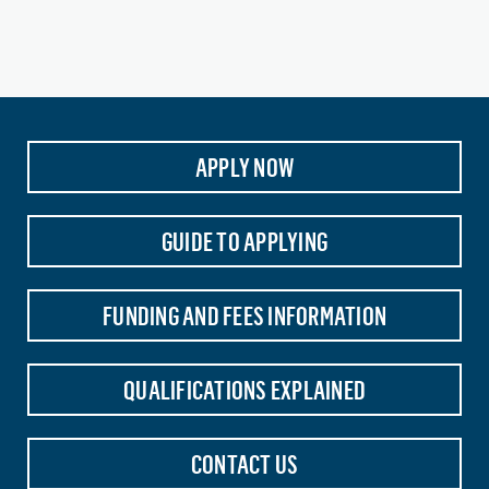
APPLY NOW
GUIDE TO APPLYING
FUNDING AND FEES INFORMATION
QUALIFICATIONS EXPLAINED
CONTACT US