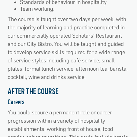
Standards of behaviour in hospitality.
Team working.
The course is taught over two days per week, with
the majority of learning and practice completed in
our commercially operated Scholars' Restaurant
and our City Bistro. You will be taught and guided
to develop service skills required for a wide range
of service styles including café service, small
plates, formal lunch service, afternoon tea, barista,
cocktail, wine and drinks service.
AFTER THE COURSE
Careers
You could secure a permanent role or career
progression within a variety of hospitality
establishments, working front of house, food