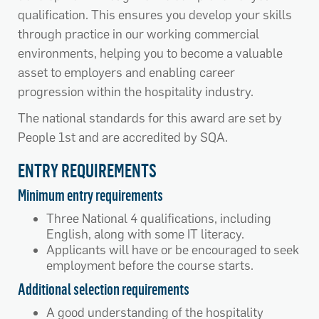
qualification. This ensures you develop your skills
through practice in our working commercial
environments, helping you to become a valuable
asset to employers and enabling career
progression within the hospitality industry.
The national standards for this award are set by
People 1st and are accredited by SQA.
ENTRY REQUIREMENTS
Minimum entry requirements
Three National 4 qualifications, including
English, along with some IT literacy.
Applicants will have or be encouraged to seek
employment before the course starts.
Additional selection requirements
A good understanding of the hospitality