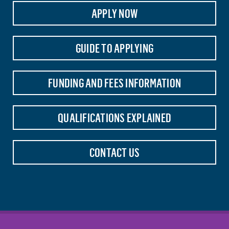
APPLY NOW
GUIDE TO APPLYING
FUNDING AND FEES INFORMATION
QUALIFICATIONS EXPLAINED
CONTACT US