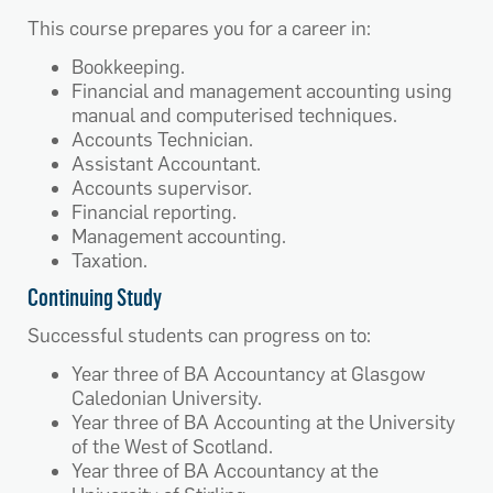
This course prepares you for a career in:
Bookkeeping.
Financial and management accounting using
manual and computerised techniques.
Accounts Technician.
Assistant Accountant.
Accounts supervisor.
Financial reporting.
Management accounting.
Taxation.
Continuing Study
Successful students can progress on to:
Year three of BA Accountancy at Glasgow
Caledonian University.
Year three of BA Accounting at the University
of the West of Scotland.
Year three of BA Accountancy at the