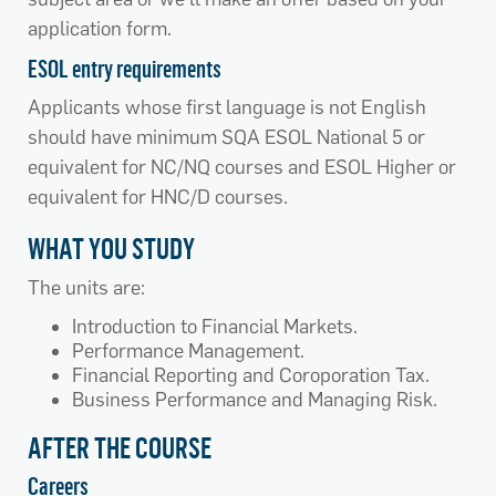
application form.
ESOL entry requirements
Applicants whose first language is not English
should have minimum SQA ESOL National 5 or
equivalent for NC/NQ courses and ESOL Higher or
equivalent for HNC/D courses.
WHAT YOU STUDY
The units are:
Introduction to Financial Markets.
Performance Management.
Financial Reporting and Coroporation Tax.
Business Performance and Managing Risk.
AFTER THE COURSE
Careers