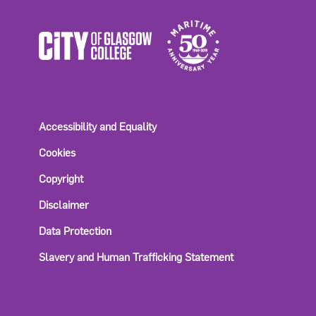
Accessibility and Equality
Cookies
Copyright
Disclaimer
Data Protection
Slavery and Human Trafficking Statement