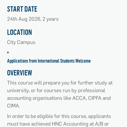
START DATE
24th Aug 2026, 2 years
LOCATION
City Campus
Applications from International Students Welcome
OVERVIEW
This course will prepare you for further study at
university, or for courses run by professional
accounting organisations like ACCA, CIPFA and
CIMA.
In order to be eligible for this course, applicants
must have achieved HNC Accounting at A/B or