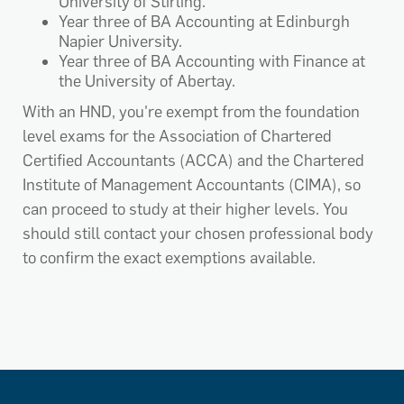
University of Stirling.
Year three of BA Accounting at Edinburgh
Napier University.
Year three of BA Accounting with Finance at
the University of Abertay.
With an HND, you're exempt from the foundation
level exams for the Association of Chartered
Certified Accountants (ACCA) and the Chartered
Institute of Management Accountants (CIMA), so
can proceed to study at their higher levels. You
should still contact your chosen professional body
to confirm the exact exemptions available.