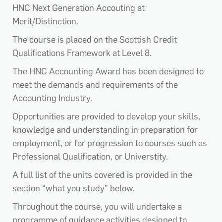
HNC Next Generation Accouting at
Merit/Distinction.
The course is placed on the Scottish Credit
Qualifications Framework at Level 8.
The HNC Accounting Award has been designed to
meet the demands and requirements of the
Accounting Industry.
Opportunities are provided to develop your skills,
knowledge and understanding in preparation for
employment, or for progression to courses such as
Professional Qualification, or Universtity.
A full list of the units covered is provided in the
section “what you study” below.
Throughout the course, you will undertake a
programme of guidance activities designed to