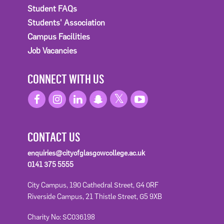
Student FAQs
Students' Association
Campus Facilities
Job Vacancies
CONNECT WITH US
CONTACT US
enquiries@cityofglasgowcollege.ac.uk
0141 375 5555
City Campus, 190 Cathedral Street, G4 0RF
Riverside Campus, 21 Thistle Street, G5 9XB
Charity No: SC036198