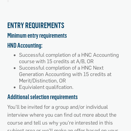
ENTRY REQUIREMENTS
Minimum entry requirements
HND Accounting:
Successful completion of a HNC Accounting
course with 15 credits at A/B, OR
Successful completion of a HNC Next
Generation Accounting with 15 credits at
Merit/Distinction, OR
Equivialent qualifcation.
Additional selection requirements
You'll be invited for a group and/or individual
interview where you can find out more about the
course and tell us why you're interested in this
subject area or we'll make an offer based on your