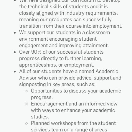
We have designed our curriculum to develop
the technical skills of students and it is
closely aligned with industry requirements,
meaning our graduates can successfully
transition from their course into employment.
We support our students in a classroom
environment encouraging student
engagement and improving attainment.
Over 90% of our successful students
progress directly to further learning,
apprenticeships, or employment.
All of our students have a named Academic
Advisor who can provide advice, support and
signposting in key areas, such as:
Opportunities to discuss your academic
progress.
Encouragement and an informed view
with ways to enhance your academic
studies.
Planned workshops from the student
services team on a range of areas