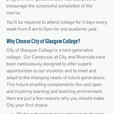
encourage the successful completion of the
course.
You'll be required to attend college for 3 days every
week from 9 am to 5pm for one academic year.
Why Choose City of Glasgow College?
City of Glasgow College is a next-generation
college. Our Campuses at City and Riverside have
been meticulously designed to offer superb
opportunities to our students and to meet and
adapt to the changing needs of future generations.
This future-proofing complements the vast open
and inspiring learning and teaching environment.
Here are just a few reasons why you should make
City your first choice: