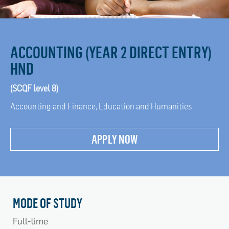
ACCOUNTING (YEAR 2 DIRECT ENTRY)
HND
(SCQF level 8)
Accounting and Finance, Education and Humanities
APPLY NOW
MODE OF STUDY
Full-time