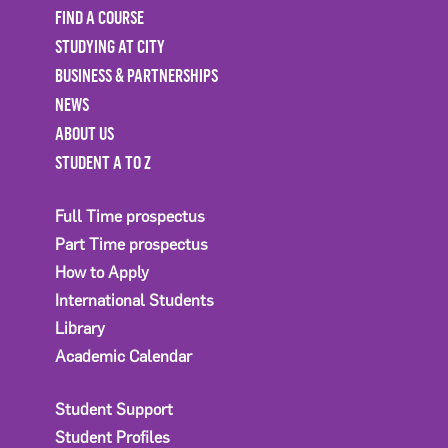
FIND A COURSE
STUDYING AT CITY
BUSINESS & PARTNERSHIPS
NEWS
ABOUT US
STUDENT A TO Z
Full Time prospectus
Part Time prospectus
How to Apply
International Students
Library
Academic Calendar
Student Support
Student Profiles