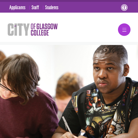
Applicants
Staff
Students