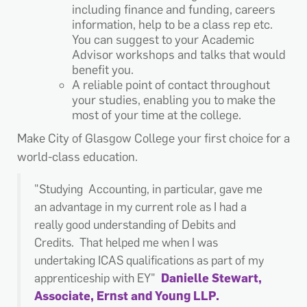
including finance and funding, careers
information, help to be a class rep etc.
You can suggest to your Academic
Advisor workshops and talks that would
benefit you.
A reliable point of contact throughout
your studies, enabling you to make the
most of your time at the college.
Make City of Glasgow College your first choice for a
world-class education.
"Studying Accounting, in particular, gave me
an advantage in my current role as I had a
really good understanding of Debits and
Credits. That helped me when I was
undertaking ICAS qualifications as part of my
apprenticeship with EY"
Danielle Stewart,
Associate, Ernst and Young LLP.