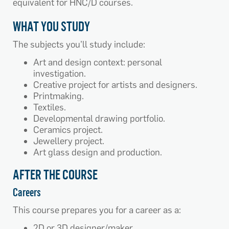
equivalent for HNC/D courses.
WHAT YOU STUDY
The subjects you’ll study include:
Art and design context: personal
investigation.
Creative project for artists and designers.
Printmaking.
Textiles.
Developmental drawing portfolio.
Ceramics project.
Jewellery project.
Art glass design and production.
AFTER THE COURSE
Careers
This course prepares you for a career as a:
2D or 3D designer/maker.