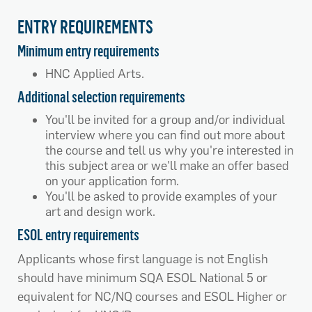
ENTRY REQUIREMENTS
Minimum entry requirements
HNC Applied Arts.
Additional selection requirements
You'll be invited for a group and/or individual
interview where you can find out more about
the course and tell us why you're interested in
this subject area or we'll make an offer based
on your application form.
You'll be asked to provide examples of your
art and design work.
ESOL entry requirements
Applicants whose first language is not English
should have minimum SQA ESOL National 5 or
equivalent for NC/NQ courses and ESOL Higher or