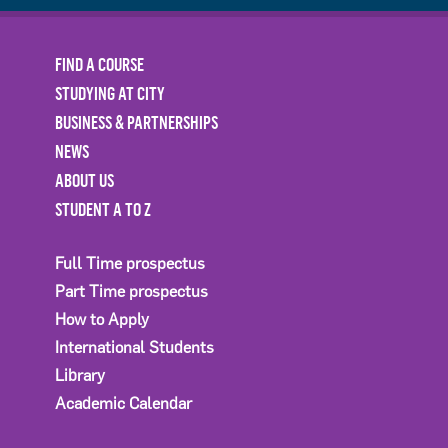
FIND A COURSE
STUDYING AT CITY
BUSINESS & PARTNERSHIPS
NEWS
ABOUT US
STUDENT A TO Z
Full Time prospectus
Part Time prospectus
How to Apply
International Students
Library
Academic Calendar