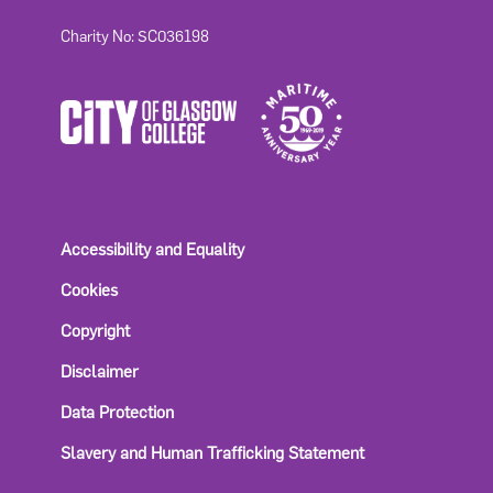
Charity No: SC036198
Accessibility and Equality
Cookies
Copyright
Disclaimer
Data Protection
Slavery and Human Trafficking Statement