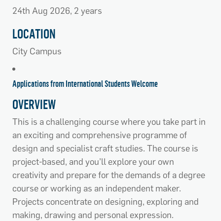
24th Aug 2026, 2 years
LOCATION
City Campus
Applications from International Students Welcome
OVERVIEW
This is a challenging course where you take part in
an exciting and comprehensive programme of
design and specialist craft studies. The course is
project-based, and you’ll explore your own
creativity and prepare for the demands of a degree
course or working as an independent maker.
Projects concentrate on designing, exploring and
making, drawing and personal expression.