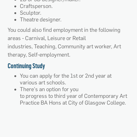
Craftsperson.
Sculptor.
Theatre designer.
You could also find employment in the following
areas - Carnival, Leisure or Retail
industries, Teaching, Community art worker, Art
therapy, Self-employment.
Continuing Study
You can apply for the 1st or 2nd year at
various art schools.
There's an option for you
to progress to third year of Contemporary Art
Practice BA Hons at City of Glasgow College.