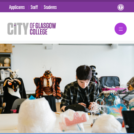
Applicants
Staff
Students