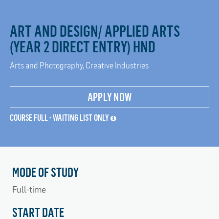
ART AND DESIGN/ APPLIED ARTS
(YEAR 2 DIRECT ENTRY) HND
Arts and Photography, Creative Industries
APPLY NOW
COURSE FULL - WAITING LIST ONLY
MODE OF STUDY
Full-time
START DATE