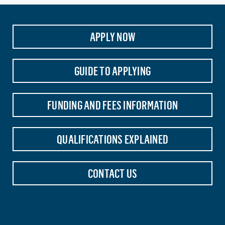
APPLY NOW
GUIDE TO APPLYING
FUNDING AND FEES INFORMATION
QUALIFICATIONS EXPLAINED
CONTACT US