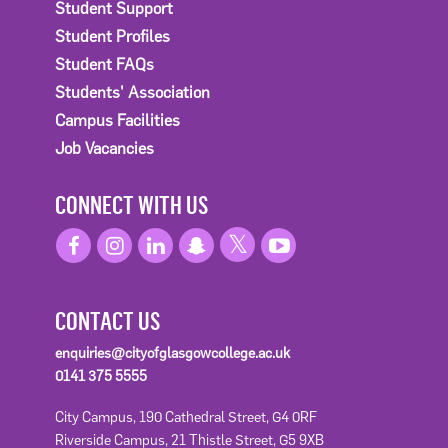
Student Support
Student Profiles
Student FAQs
Students' Association
Campus Facilities
Job Vacancies
CONNECT WITH US
CONTACT US
enquiries@cityofglasgowcollege.ac.uk
0141 375 5555
City Campus, 190 Cathedral Street, G4 0RF
Riverside Campus, 21 Thistle Street, G5 9XB