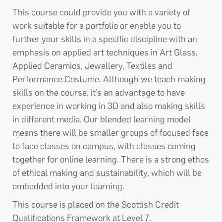
This course could provide you with a variety of
work suitable for a portfolio or enable you to
further your skills in a specific discipline with an
emphasis on applied art techniques in Art Glass,
Applied Ceramics, Jewellery, Textiles and
Performance Costume. Although we teach making
skills on the course, it’s an advantage to have
experience in working in 3D and also making skills
in different media. Our blended learning model
means there will be smaller groups of focused face
to face classes on campus, with classes coming
together for online learning. There is a strong ethos
of ethical making and sustainability, which will be
embedded into your learning.
This course is placed on the Scottish Credit
Qualifications Framework at Level 7.