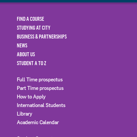
FIND A COURSE
STUDYING AT CITY
BUSINESS & PARTNERSHIPS
NEWS
ABOUT US
STUDENT A TO Z
Full Time prospectus
Part Time prospectus
How to Apply
International Students
Library
Academic Calendar