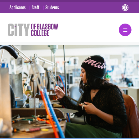
Applicants
Staff
Students