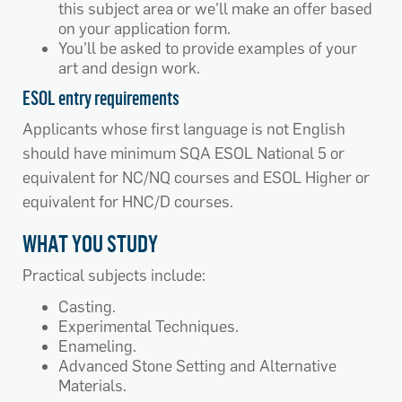
this subject area or we'll make an offer based
on your application form.
You'll be asked to provide examples of your
art and design work.
ESOL entry requirements
Applicants whose first language is not English
should have minimum SQA ESOL National 5 or
equivalent for NC/NQ courses and ESOL Higher or
equivalent for HNC/D courses.
WHAT YOU STUDY
Practical subjects include:
Casting.
Experimental Techniques.
Enameling.
Advanced Stone Setting and Alternative
Materials.