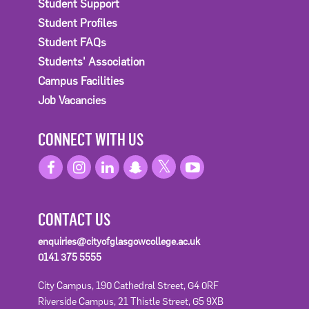
Student Support
Student Profiles
Student FAQs
Students' Association
Campus Facilities
Job Vacancies
CONNECT WITH US
CONTACT US
enquiries@cityofglasgowcollege.ac.uk
0141 375 5555
City Campus, 190 Cathedral Street, G4 0RF
Riverside Campus, 21 Thistle Street, G5 9XB