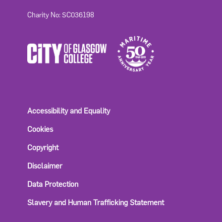
Charity No: SC036198
Accessibility and Equality
Cookies
Copyright
Disclaimer
Data Protection
Slavery and Human Trafficking Statement