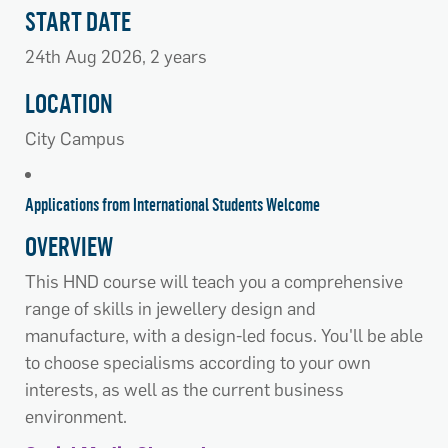
START DATE
24th Aug 2026, 2 years
LOCATION
City Campus
Applications from International Students Welcome
OVERVIEW
This HND course will teach you a comprehensive
range of skills in jewellery design and
manufacture, with a design-led focus. You'll be able
to choose specialisms according to your own
interests, as well as the current business
environment.