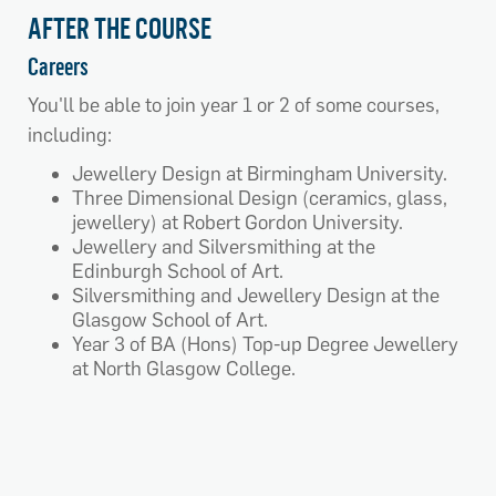
AFTER THE COURSE
Careers
You'll be able to join year 1 or 2 of some courses,
including:
Jewellery Design at Birmingham University.
Three Dimensional Design (ceramics, glass,
jewellery) at Robert Gordon University.
Jewellery and Silversmithing at the
Edinburgh School of Art.
Silversmithing and Jewellery Design at the
Glasgow School of Art.
Year 3 of BA (Hons) Top-up Degree Jewellery
at North Glasgow College.