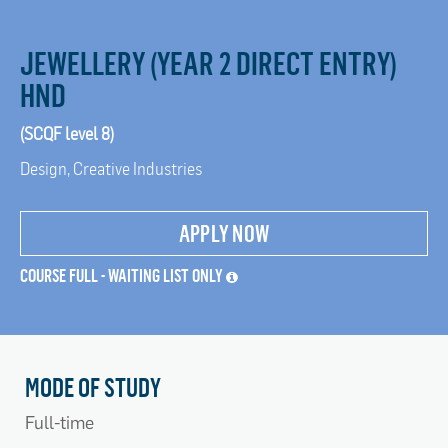
JEWELLERY (YEAR 2 DIRECT ENTRY)
HND
(SCQF level 8)
Design, Creative Industries
APPLY NOW
COURSE FULL - WAITING LIST ONLY
MODE OF STUDY
Full-time