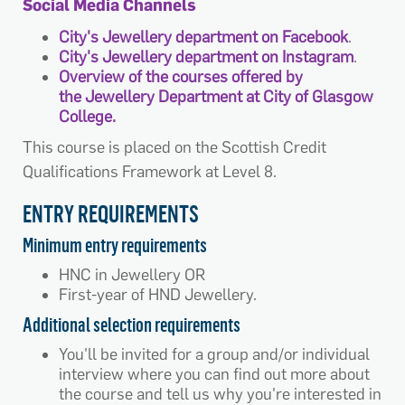
Social Media Channels
City's Jewellery department on Facebook
.
City's Jewellery department on Instagram
.
Overview of the courses offered by
the Jewellery Department at City of Glasgow
College.
This course is placed on the Scottish Credit
Qualifications Framework at Level 8.
ENTRY REQUIREMENTS
Minimum entry requirements
HNC in Jewellery OR
First-year of HND Jewellery.
Additional selection requirements
You'll be invited for a group and/or individual
interview where you can find out more about
the course and tell us why you're interested in