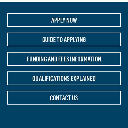
APPLY NOW
GUIDE TO APPLYING
FUNDING AND FEES INFORMATION
QUALIFICATIONS EXPLAINED
CONTACT US