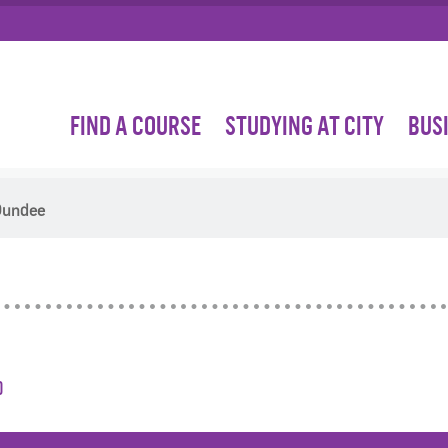
FIND A COURSE
STUDYING AT CITY
BUS
 Dundee