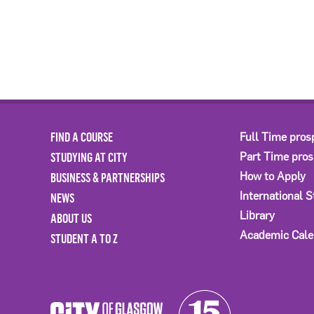
FIND A COURSE
Full Time pros
STUDYING AT CITY
Part Time pro
BUSINESS & PARTNERSHIPS
How to Apply
International 
NEWS
Library
ABOUT US
Academic Cale
STUDENT A TO Z