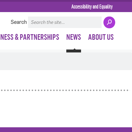
Accessibility and Equality
Search
INESS & PARTNERSHIPS
NEWS
ABOUT US