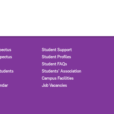
pectus
Student Support
spectus
Student Profiles
Student FAQs
Students
Students' Association
Campus Facilities
ndar
Job Vacancies