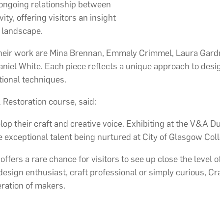
 ongoing relationship between
ty, offering visitors an insight
n landscape.
eir work are Mina Brennan, Emmaly Crimmel, Laura Gardne
iel White. Each piece reflects a unique approach to design
tional techniques.
 Restoration course, said:
op their craft and creative voice. Exhibiting at the V&A D
 exceptional talent being nurtured at City of Glasgow Coll
fers a rare chance for visitors to see up close the level of 
ign enthusiast, craft professional or simply curious, Craf
eration of makers.