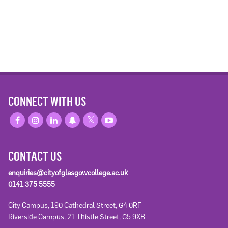
CONNECT WITH US
CONTACT US
enquiries@cityofglasgowcollege.ac.uk
0141 375 5555
City Campus, 190 Cathedral Street, G4 0RF
Riverside Campus, 21 Thistle Street, G5 9XB