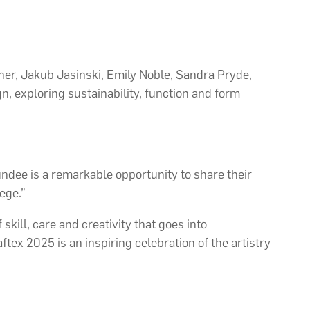
r, Jakub Jasinski, Emily Noble, Sandra Pryde,
, exploring sustainability, function and form
undee is a remarkable opportunity to share their
ege.”
skill, care and creativity that goes into
tex 2025 is an inspiring celebration of the artistry