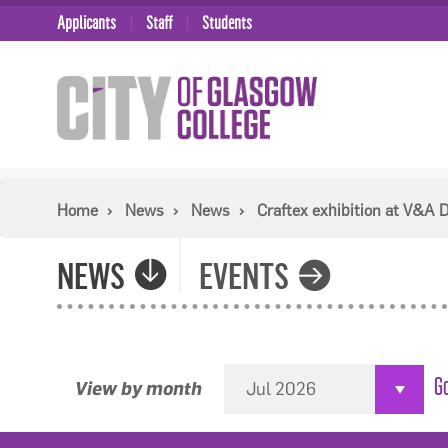
Applicants
Staff
Students
Home
News
News
Craftex exhibition at V&A
NEWS
EVENTS
View by month