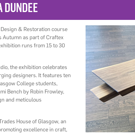
A DUNDEE
e Design & Restoration course
s Autumn as part of Craftex
xhibition runs from 15 to 30
io, the exhibition celebrates
rging designers. It features ten
Glasgow College students,
ami Bench by Robin Frowley,
ign and meticulous
 Trades House of Glasgow, an
romoting excellence in craft,