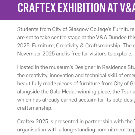
CRAFTEX EXHIBITION AT V&
Students from City of Glasgow College’s Furnitur
are set to take centre stage at the V&A Dundee thi
2025: Furniture, Creativity & Craftsmanship. The e
November 2025 and is free for visitors to explore.
Hosted in the museum’s Designer in Residence Stud
the creativity, innovation and technical skill of eme
beautifully made pieces of furniture from City of 
alongside the Gold Medal-winning piece, the Tsun
which has already earned acclaim for its bold des
craftsmanship.
Craftex 2025 is presented in partnership with the
organisation with a long-standing commitment to p