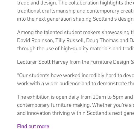
trade and design. The collaboration highlights the
traditional craftsmanship and contemporary creativi
into the next generation shaping Scotland’s desig
Among the talented student makers showcasing th
David Robinson, Tilly Russell, Doug Thomas and Dan
through the use of high-quality materials and tradi
Lecturer Scott Harvey from the Furniture Design &
“Our students have worked incredibly hard to devel
work with a wider audience and to demonstrate the
The exhibition is open daily from 10am to 5pm and of
contemporary furniture making. Whether you’re a des
and innovation thriving within Scotland’s next gen
Find out more