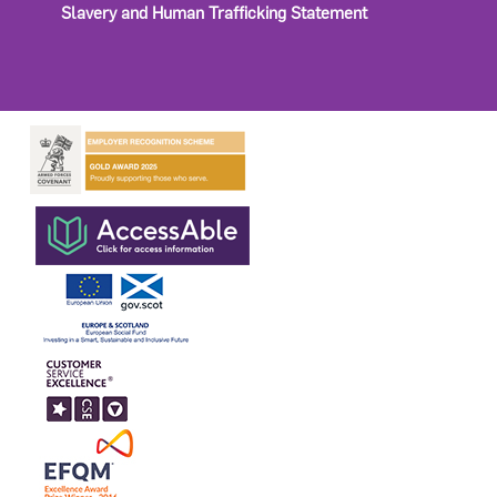
Slavery and Human Trafficking Statement