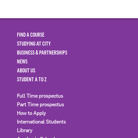
FIND A COURSE
STUDYING AT CITY
BUSINESS & PARTNERSHIPS
NEWS
ABOUT US
STUDENT A TO Z
Full Time prospectus
Part Time prospectus
How to Apply
International Students
Library