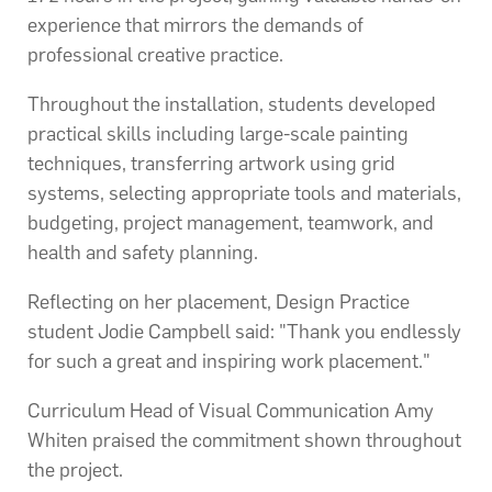
experience that mirrors the demands of
professional creative practice.
Throughout the installation, students developed
practical skills including large-scale painting
techniques, transferring artwork using grid
systems, selecting appropriate tools and materials,
budgeting, project management, teamwork, and
health and safety planning.
Reflecting on her placement, Design Practice
student Jodie Campbell said: "Thank you endlessly
for such a great and inspiring work placement."
Curriculum Head of Visual Communication Amy
Whiten praised the commitment shown throughout
the project.