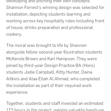
developing and pitching their own concepts.
Shannon Forrest's winning design was selected for
installation, depicting students learning and
working across key hospitality roles including front
of house, drinks preparation and professional
cookery.
The mural was brought to life by Shannon
alongside fellow second-year Illustration students
McKenzie Brown and Karl Hampson. They were
joined by third-year Design Practice BA (Hons)
students Jodie Campbell, Kitty Hunter, Daina
Aitkins and Alaa Ellah Al Ahmad, who completed
the installation as part of their required work
experience.
Together, students and staff invested an estimated
172 hours in the project, gaining valuable hands-on