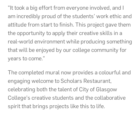
"It took a big effort from everyone involved, and I
am incredibly proud of the students' work ethic and
attitude from start to finish. This project gave them
the opportunity to apply their creative skills in a
real-world environment while producing something
that will be enjoyed by our college community for
years to come."
The completed mural now provides a colourful and
engaging welcome to Scholars Restaurant,
celebrating both the talent of City of Glasgow
College's creative students and the collaborative
spirit that brings projects like this to life.