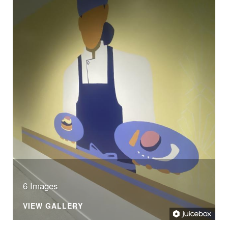
6 Images
VIEW GALLERY