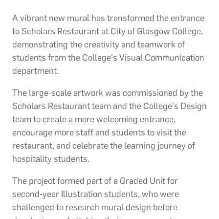
A vibrant new mural has transformed the entrance
to Scholars Restaurant at City of Glasgow College,
demonstrating the creativity and teamwork of
students from the College's Visual Communication
department.
The large-scale artwork was commissioned by the
Scholars Restaurant team and the College's Design
team to create a more welcoming entrance,
encourage more staff and students to visit the
restaurant, and celebrate the learning journey of
hospitality students.
The project formed part of a Graded Unit for
second-year Illustration students, who were
challenged to research mural design before