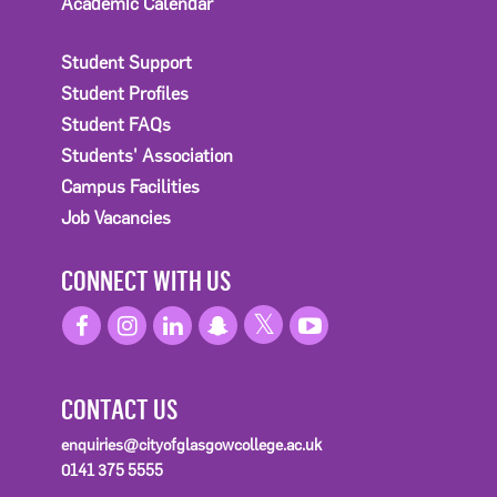
Academic Calendar
Student Support
Student Profiles
Student FAQs
Students' Association
Campus Facilities
Job Vacancies
CONNECT WITH US
CONTACT US
enquiries@cityofglasgowcollege.ac.uk
0141 375 5555