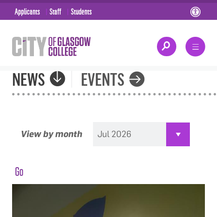
Applicants
Staff
Students
NEWS
EVENTS
View by month