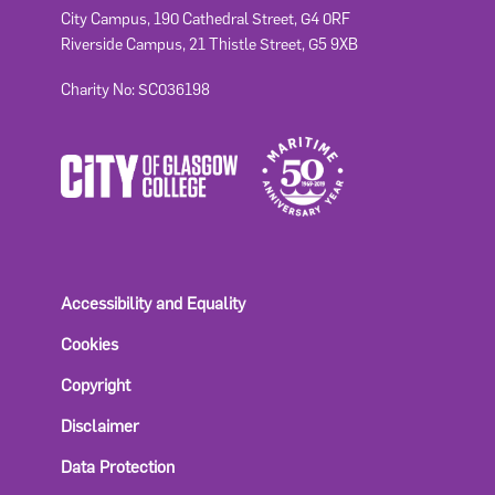
City Campus, 190 Cathedral Street, G4 0RF
Riverside Campus, 21 Thistle Street, G5 9XB
Charity No: SC036198
Accessibility and Equality
Cookies
Copyright
Disclaimer
Data Protection