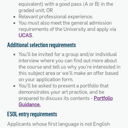
equivalent) with a good pass (A or B) in the
graded unit; OR
Relevant professional experience.
You must also meet the general admission
requirements of the University and apply via
UCAS
.
Additional selection requirements
You'll be invited for a group and/or individual
interview where you can find out more about
the course and tell us why you're interested in
this subject area or we'll make an offer based
on your application form.
You'll be asked to present a portfolio that
demonstrates your art practice, and be
prepared to discuss its contents -
Portfolio
Guidance.
ESOL entry requirements
Applicants whose first language is not English