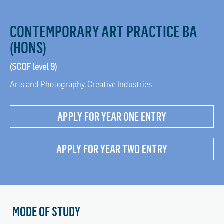
CONTEMPORARY ART PRACTICE BA
(HONS)
(SCQF level 9)
Arts and Photography, Creative Industries
APPLY FOR YEAR ONE ENTRY
APPLY FOR YEAR TWO ENTRY
MODE OF STUDY