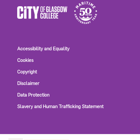
Accessibility and Equality
Cookies
Copyright
Disclaimer
Data Protection
Slavery and Human Trafficking Statement