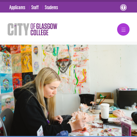
Applicants
Staff
Students