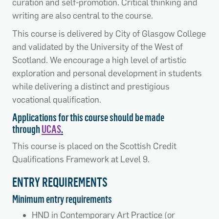
curation and self-promotion. Critical thinking and
writing are also central to the course.
This course is delivered by City of Glasgow College
and validated by the University of the West of
Scotland. We encourage a high level of artistic
exploration and personal development in students
while delivering a distinct and prestigious
vocational qualification.
Applications for this course should be made
through
UCAS
.
This course is placed on the Scottish Credit
Qualifications Framework at Level 9.
ENTRY REQUIREMENTS
Minimum entry requirements
HND in Contemporary Art Practice (or