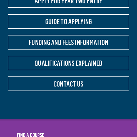
APPLY FOR YEAR TWO ENTRY
GUIDE TO APPLYING
FUNDING AND FEES INFORMATION
QUALIFICATIONS EXPLAINED
CONTACT US
FIND A COURSE