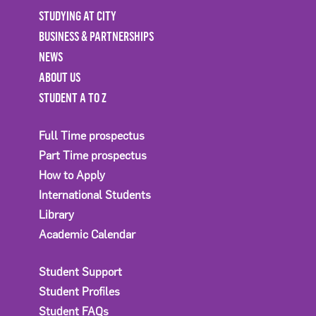
STUDYING AT CITY
BUSINESS & PARTNERSHIPS
NEWS
ABOUT US
STUDENT A TO Z
Full Time prospectus
Part Time prospectus
How to Apply
International Students
Library
Academic Calendar
Student Support
Student Profiles
Student FAQs