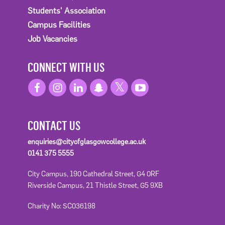
Students' Association
Campus Facilities
Job Vacancies
CONNECT WITH US
CONTACT US
enquiries@cityofglasgowcollege.ac.uk
0141 375 5555
City Campus, 190 Cathedral Street, G4 0RF
Riverside Campus, 21 Thistle Street, G5 9XB
Charity No: SC036198