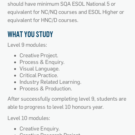
should have minimum SQA ESOL National 5 or
equivalent for NC/NQ courses and ESOL Higher or
equivalent for HNC/D courses.
WHAT YOU STUDY
Level 9 modules:
Creative Project.
Process & Enquiry.
Visual Language.
Critical Practice.
Industry Related Learning.
Process & Production.
After successfully completing level 9, students are
able to progress to level 10 honours year.
Level 10 modules:
Creative Enquiry.