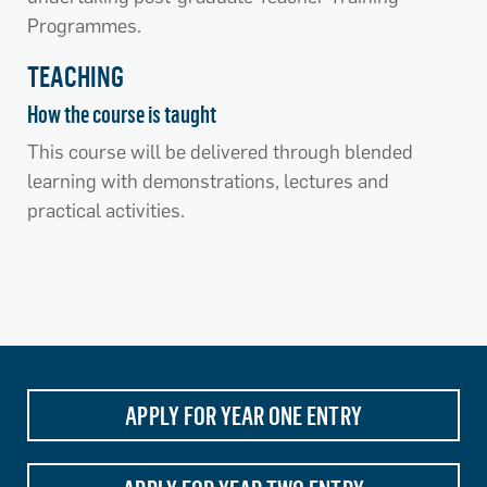
Programmes.
TEACHING
How the course is taught
This course will be delivered through blended
learning with demonstrations, lectures and
practical activities.
APPLY FOR YEAR ONE ENTRY