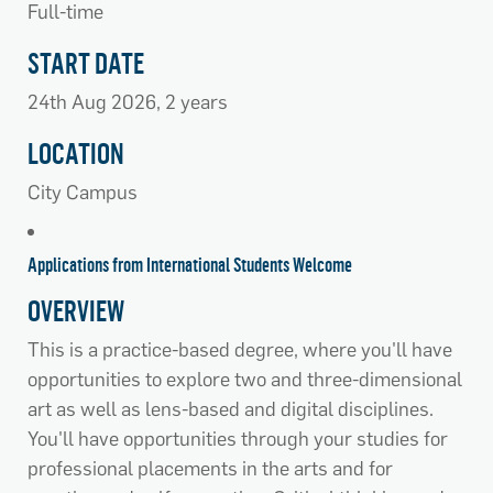
Full-time
START DATE
24th Aug 2026, 2 years
LOCATION
City Campus
Applications from International Students Welcome
OVERVIEW
This is a practice-based degree, where you'll have
opportunities to explore two and three-dimensional
art as well as lens-based and digital disciplines.
You'll have opportunities through your studies for
professional placements in the arts and for