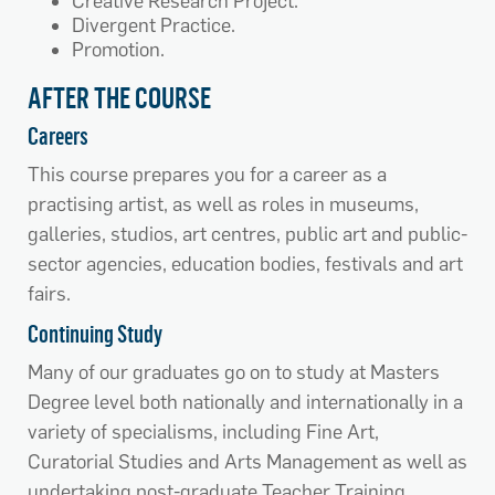
Creative Research Project.
Divergent Practice.
Promotion.
AFTER THE COURSE
Careers
This course prepares you for a career as a
practising artist, as well as roles in museums,
galleries, studios, art centres, public art and public-
sector agencies, education bodies, festivals and art
fairs.
Continuing Study
Many of our graduates go on to study at Masters
Degree level both nationally and internationally in a
variety of specialisms, including Fine Art,
Curatorial Studies and Arts Management as well as
undertaking post-graduate Teacher Training