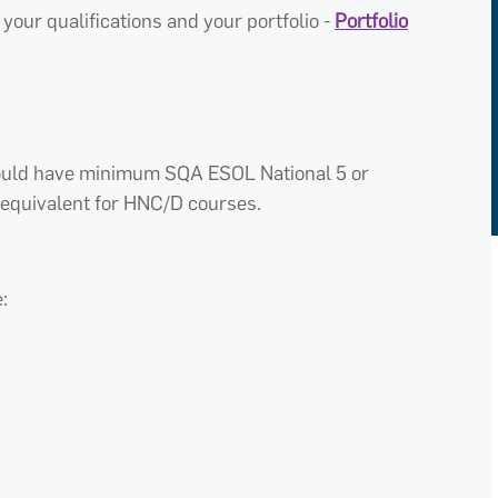
your qualifications and your portfolio -
Portfolio
hould have minimum SQA ESOL National 5 or
equivalent for HNC/D courses.
: