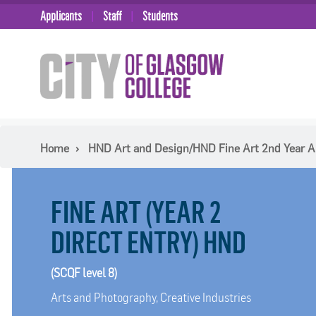
Applicants
Staff
Students
Home
HND Art and Design/HND Fine Art 2nd Year A
FINE ART (YEAR 2
DIRECT ENTRY) HND
(SCQF level 8)
Arts and Photography, Creative Industries