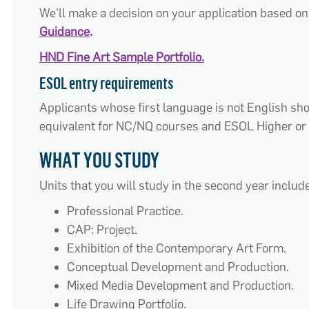
We'll make a decision on your application based on 
Guidance
.
HND Fine Art Sample Portfolio.
ESOL entry requirements
Applicants whose first language is not English s
equivalent for NC/NQ courses and ESOL Higher or 
WHAT YOU STUDY
Units that you will study in the second year include
Professional Practice.
CAP: Project.
Exhibition of the Contemporary Art Form.
Conceptual Development and Production.
Mixed Media Development and Production.
Life Drawing Portfolio.