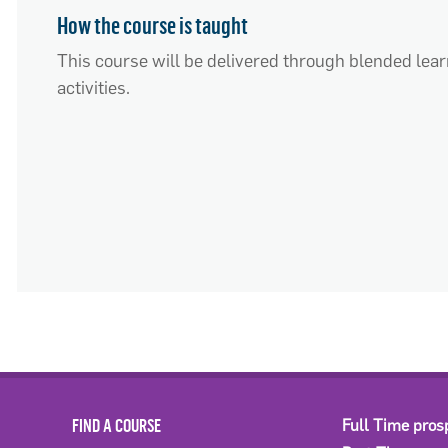
How the course is taught
This course will be delivered through blended lear
activities.
FIND A COURSE
Full Time pros