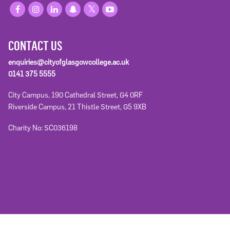
CONTACT US
enquiries@cityofglasgowcollege.ac.uk
0141 375 5555
City Campus, 190 Cathedral Street, G4 0RF
Riverside Campus, 21 Thistle Street, G5 9XB
Charity No: SC036198