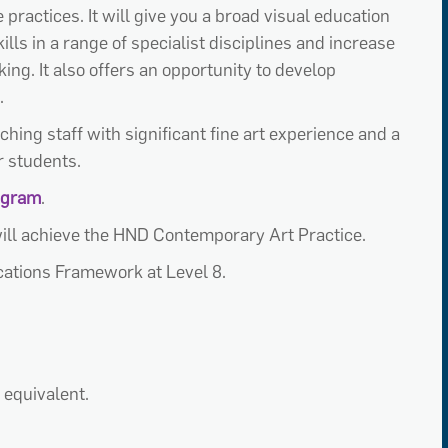
practices. It will give you a broad visual education
ills in a range of specialist disciplines and increase
g. It also offers an opportunity to develop
.
ching staff with significant fine art experience and a
r students.
tagram
.
ill achieve the HND Contemporary Art Practice.
ications Framework at Level 8.
 equivalent.