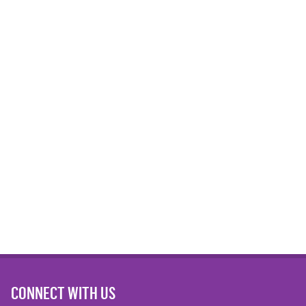
CONNECT WITH US