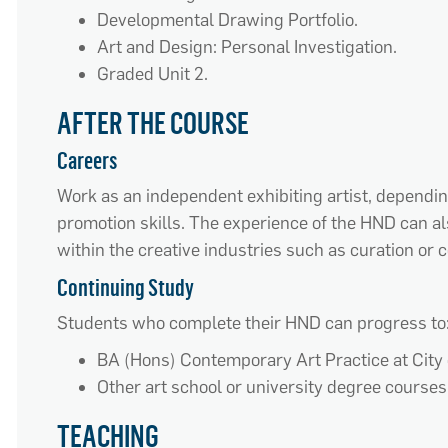
Developmental Drawing Portfolio.
Art and Design: Personal Investigation.
Graded Unit 2.
AFTER THE COURSE
Careers
Work as an independent exhibiting artist, depending
promotion skills. The experience of the HND can al
within the creative industries such as curation or
Continuing Study
Students who complete their HND can progress to
BA (Hons) Contemporary Art Practice at City
Other art school or university degree courses
TEACHING