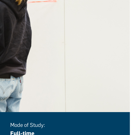
Mode of Study:
Full-time