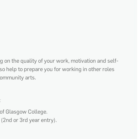
 on the quality of your work, motivation and self-
so help to prepare you for working in other roles
 community arts.
:
 of Glasgow College.
 (2
nd
or 3rd year entry).