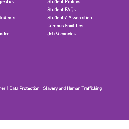
spectus
Student Profiles
Student FAQs
Students
Students' Association
Campus Facilities
ndar
Job Vacancies
mer
Data Protection
Slavery and Human Trafficking