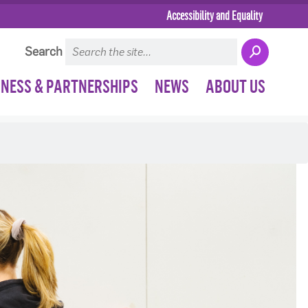
Accessibility and Equality
Search
INESS & PARTNERSHIPS
NEWS
ABOUT US