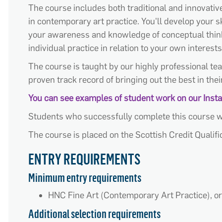
The course includes both traditional and innovative 
in contemporary art practice. You'll develop your sk
your awareness and knowledge of conceptual thinkin
individual practice in relation to your own interests
The course is taught by our highly professional tea
proven track record of bringing out the best in thei
You can see examples of student work on our Ins
Students who successfully complete this course w
The course is placed on the Scottish Credit Qualif
ENTRY REQUIREMENTS
Minimum entry requirements
HNC Fine Art (Contemporary Art Practice), or
Additional selection requirements