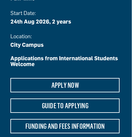
Start Date:
24th Aug 2026, 2 years
Location:
City Campus
Applications from International Students
Welcome
APPLY NOW
GUIDE TO APPLYING
FUNDING AND FEES INFORMATION