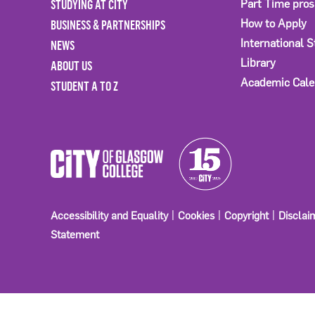
STUDYING AT CITY
Part Time pro
BUSINESS & PARTNERSHIPS
How to Apply
International 
NEWS
Library
ABOUT US
Academic Cale
STUDENT A TO Z
Accessibility and Equality
Cookies
Copyright
Disclai
Statement