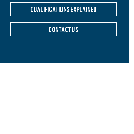
QUALIFICATIONS EXPLAINED
CONTACT US