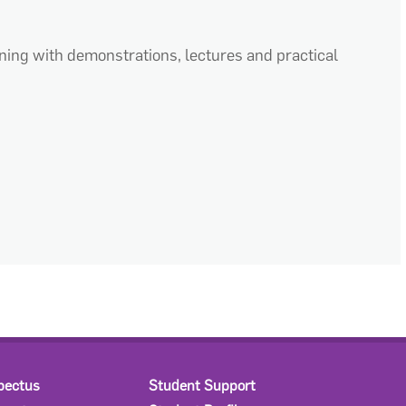
ning with demonstrations, lectures and practical
pectus
Student Support