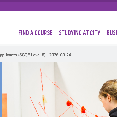
FIND A COURSE
STUDYING AT CITY
BUS
pplicants (SCQF Level 8) - 2026-08-24