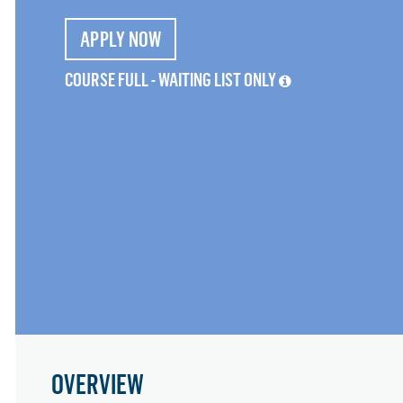
APPLY NOW
COURSE FULL - WAITING LIST ONLY
OVERVIEW