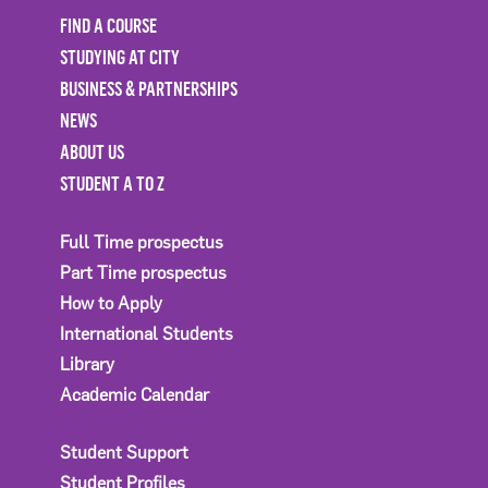
FIND A COURSE
STUDYING AT CITY
BUSINESS & PARTNERSHIPS
NEWS
ABOUT US
STUDENT A TO Z
Full Time prospectus
Part Time prospectus
How to Apply
International Students
Library
Academic Calendar
Student Support
Student Profiles