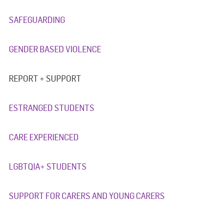
SAFEGUARDING
GENDER BASED VIOLENCE
REPORT + SUPPORT
ESTRANGED STUDENTS
CARE EXPERIENCED
LGBTQIA+ STUDENTS
SUPPORT FOR CARERS AND YOUNG CARERS