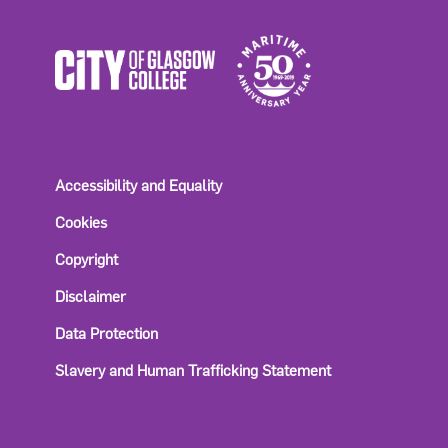
Accessibility and Equality
Cookies
Copyright
Disclaimer
Data Protection
Slavery and Human Trafficking Statement