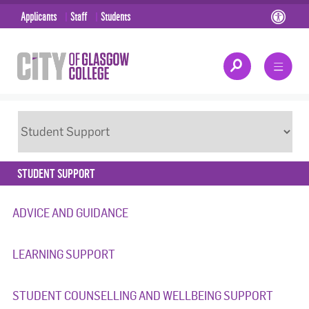
Applicants
Staff
Students
STUDENT SUPPORT
ADVICE AND GUIDANCE
LEARNING SUPPORT
STUDENT COUNSELLING AND WELLBEING SUPPORT