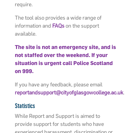
require.
The tool also provides a wide range of
information and
FAQs
on the support
available.
The site is not an emergency site, and is
not staffed over the weekend. If your
situation is urgent call Police Scotland
on 999.
If you have any feedback, please email
reportandsupport@cityofglasgowcollege.ac.uk
.
Statistics
While Report and Support is aimed to
provide support for students who have
experienced harassment, discrimination or