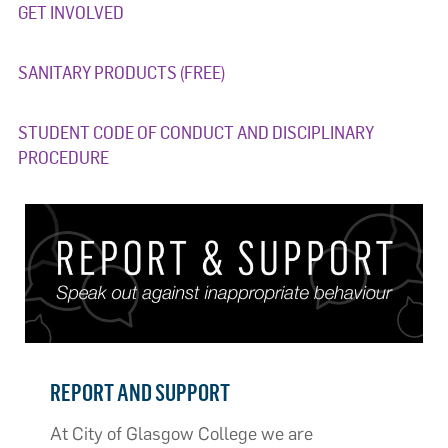
GET INVOLVED
SANITARY PRODUCTS (FREE)
STUDENT CODE OF CONDUCT AND DISCIPLINARY
PROCEDURE
REPORT AND SUPPORT
At City of Glasgow College we are