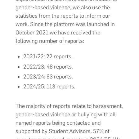
gender-based violence, we also use the
statistics from the reports to inform our
work. Since the platform was launched in
October 2021 we have received the
following number of reports:
2021/22: 22 reports.
2022/23: 48 reports.
2023/24: 83 reports.
2024/25: 113 reports.
The majority of reports relate to harassment,
gender-based violence or bullying with all
named reports being contacted and
supported by Student Advisors. 57% of