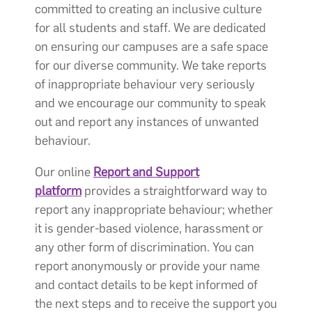
committed to creating an inclusive culture
for all students and staff. We are dedicated
on ensuring our campuses are a safe space
for our diverse community. We take reports
of inappropriate behaviour very seriously
and we encourage our community to speak
out and report any instances of unwanted
behaviour.
Our online
Report and Support
platform
provides a straightforward way to
report any inappropriate behaviour; whether
it is gender-based violence, harassment or
any other form of discrimination. You can
report anonymously or provide your name
and contact details to be kept informed of
the next steps and to receive the support you