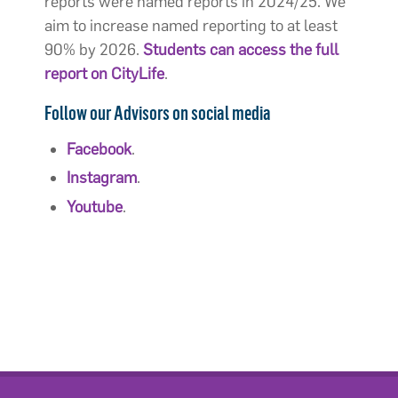
reports were named reports in 2024/25. We
aim to increase named reporting to at least
90% by 2026.
Students can access the full
report on CityLife
.
Follow our Advisors on social media
Facebook
.
Instagram
.
Youtube
.