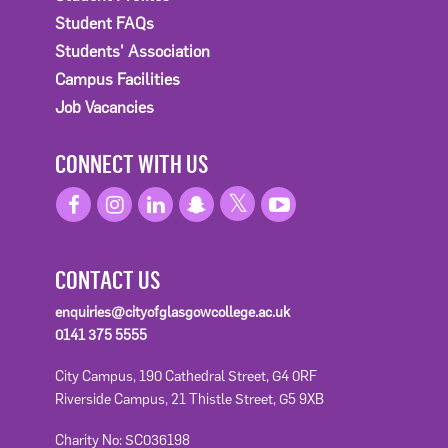
Student FAQs
Students' Association
Campus Facilities
Job Vacancies
CONNECT WITH US
CONTACT US
enquiries@cityofglasgowcollege.ac.uk
0141 375 5555
City Campus, 190 Cathedral Street, G4 0RF
Riverside Campus, 21 Thistle Street, G5 9XB
Charity No: SC036198