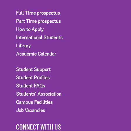
Full Time prospectus
Part Time prospectus
How to Apply
International Students
Library
Academic Calendar
Student Support
Student Profiles
Student FAQs
Students' Association
Campus Facilities
Job Vacancies
CONNECT WITH US