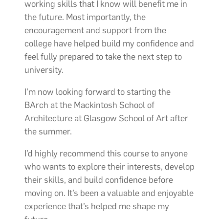
working skills that I know will benefit me in
the future. Most importantly, the
encouragement and support from the
college have helped build my confidence and
feel fully prepared to take the next step to
university.
I’m now looking forward to starting the
BArch at the Mackintosh School of
Architecture at Glasgow School of Art after
the summer.
I’d highly recommend this course to anyone
who wants to explore their interests, develop
their skills, and build confidence before
moving on. It’s been a valuable and enjoyable
experience that’s helped me shape my