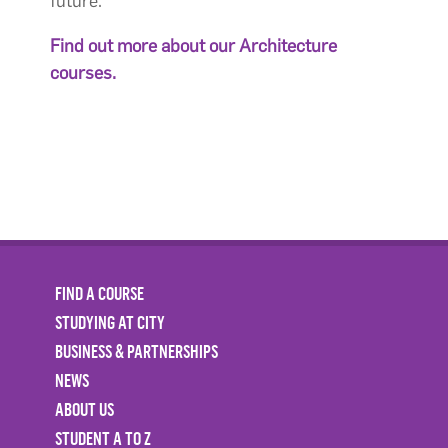
future.
Find out more about our Architecture
courses.
FIND A COURSE
STUDYING AT CITY
BUSINESS & PARTNERSHIPS
NEWS
ABOUT US
STUDENT A TO Z