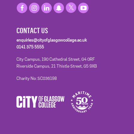
CONTACT US
enquiries@cityofglasgowcollege.ac.uk
0141 375 5555
City Campus, 190 Cathedral Street, G4 0RF
Riverside Campus, 21 Thistle Street, G5 9XB
Charity No: SC036198