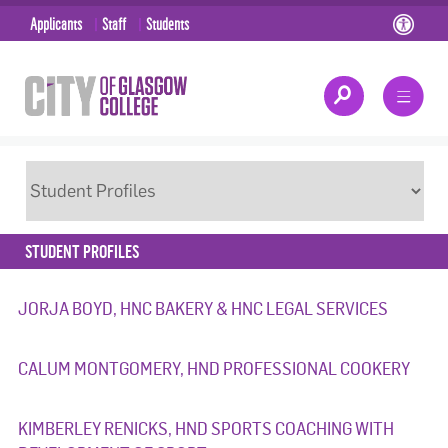
Applicants
Staff
Students
STUDENT PROFILES
JORJA BOYD, HNC BAKERY & HNC LEGAL SERVICES
CALUM MONTGOMERY, HND PROFESSIONAL COOKERY
KIMBERLEY RENICKS, HND SPORTS COACHING WITH