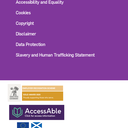
Accessibility and Equality
Cookies
Copyright
Disclaimer
Data Protection
Slavery and Human Trafficking Statement