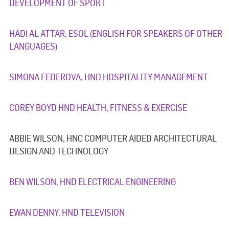
DEVELOPMENT OF SPORT
HADI AL ATTAR, ESOL (ENGLISH FOR SPEAKERS OF OTHER
LANGUAGES)
SIMONA FEDEROVA, HND HOSPITALITY MANAGEMENT
COREY BOYD HND HEALTH, FITNESS & EXERCISE
ABBIE WILSON, HNC COMPUTER AIDED ARCHITECTURAL
DESIGN AND TECHNOLOGY
BEN WILSON, HND ELECTRICAL ENGINEERING
EWAN DENNY, HND TELEVISION