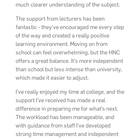
much clearer understanding of the subject.
The support from lecturers has been
fantastic - they’ve encouraged me every step
of the way and created a really positive
learning environment. Moving on from
school can feel overwhelming, but the HNC
offers a great balance. It’s more independent
than school but less intense than university,
which made it easier to adjust.
I’ve really enjoyed my time at college, and the
support I’ve received has made a real
difference in preparing me for what’s next.
The workload has been manageable, and
with guidance from staff I’ve developed
strong time management and independent