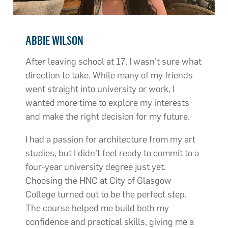
ABBIE WILSON
After leaving school at 17, I wasn’t sure what
direction to take. While many of my friends
went straight into university or work, I
wanted more time to explore my interests
and make the right decision for my future.
I had a passion for architecture from my art
studies, but I didn’t feel ready to commit to a
four-year university degree just yet.
Choosing the HNC at City of Glasgow
College turned out to be the perfect step.
The course helped me build both my
confidence and practical skills, giving me a