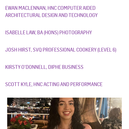
EWAN MACLENNAN, HNC COMPUTER AIDED
ARCHITECTURAL DESIGN AND TECHNOLOGY
ISABELLE LAW, BA (HONS) PHOTOGRAPHY
JOSH HIRST, SVQ PROFESSIONAL COOKERY (LEVEL 6)
KIRSTY O’DONNELL, DIPHE BUSINESS
SCOTT KYLE, HNC ACTING AND PERFORMANCE